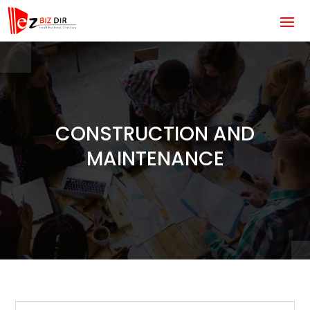
CONSTRUCTION AND
MAINTENANCE