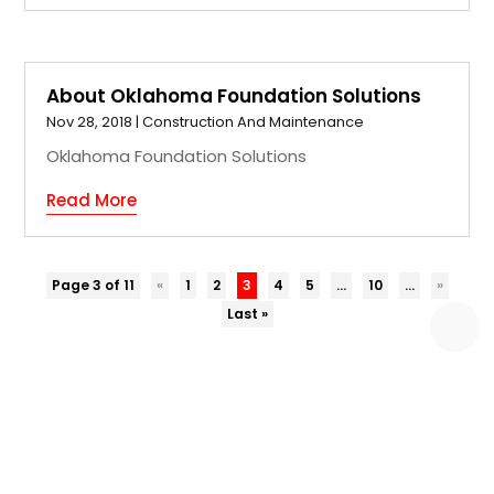
About Oklahoma Foundation Solutions
Nov 28, 2018
|
Construction And Maintenance
Oklahoma Foundation Solutions
Read More
Page 3 of 11
«
1
2
3
4
5
...
10
...
»
Last »
COPYRIGHT © 2026 –
EZ BIZ DIR.
ALL RIGHT RESERVED |
SITEMAP