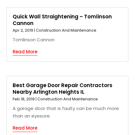
Quick Wall Straightening – Tomlinson
Cannon
Apr 2, 2019
|
Construction And Maintenance
Tomlinson Cannon
Read More
Best Garage Door Repair Contractors
Nearby Arlington Heights IL
Feb 18, 2019
|
Construction And Maintenance
A garage door that is faulty can be much more
than an eyesore.
Read More