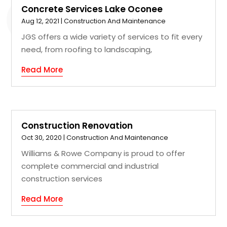
Concrete Services Lake Oconee
Aug 12, 2021
|
Construction And Maintenance
JGS offers a wide variety of services to fit every
need, from roofing to landscaping,
Read More
Construction Renovation
Oct 30, 2020
|
Construction And Maintenance
Williams & Rowe Company is proud to offer
complete commercial and industrial
construction services
Read More