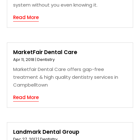
system without you even knowing it.
Read More
MarketFair Dental Care
Apr 11, 2018
|
Dentistry
Marketfair Dental Care offers gap-free
treatment & high quality dentistry services in
Campbelltown
Read More
Landmark Dental Group
Dec 27, 2017
|
Dentistry