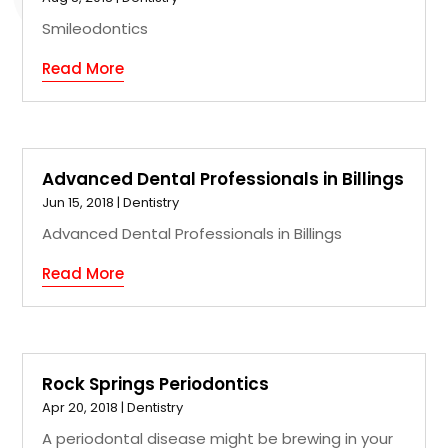
Smileodontics
Read More
Advanced Dental Professionals in Billings
Jun 15, 2018
|
Dentistry
Advanced Dental Professionals in Billings
Read More
Rock Springs Periodontics
Apr 20, 2018
|
Dentistry
A periodontal disease might be brewing in your