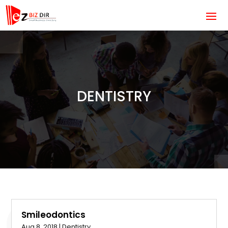
DENTISTRY
Smileodontics
Aug 8, 2018
|
Dentistry