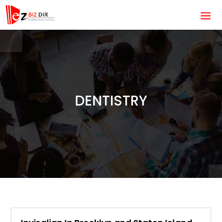
DENTISTRY