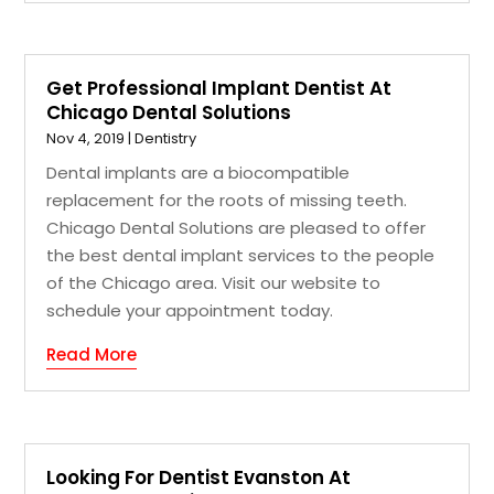
Get Professional Implant Dentist At
Chicago Dental Solutions
Nov 4, 2019
|
Dentistry
Dental implants are a biocompatible
replacement for the roots of missing teeth.
Chicago Dental Solutions are pleased to offer
the best dental implant services to the people
of the Chicago area. Visit our website to
schedule your appointment today.
Read More
Looking For Dentist Evanston At