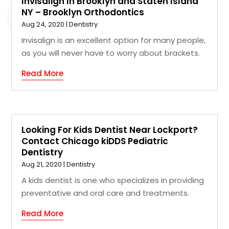
Invisalign In Brooklyn and Staten Island
NY – Brooklyn Orthodontics
Aug 24, 2020
|
Dentistry
Invisalign is an excellent option for many people,
as you will never have to worry about brackets.
Read More
Looking For Kids Dentist Near Lockport?
Contact Chicago kiDDS Pediatric
Dentistry
Aug 21, 2020
|
Dentistry
A kids dentist is one who specializes in providing
preventative and oral care and treatments.
Read More