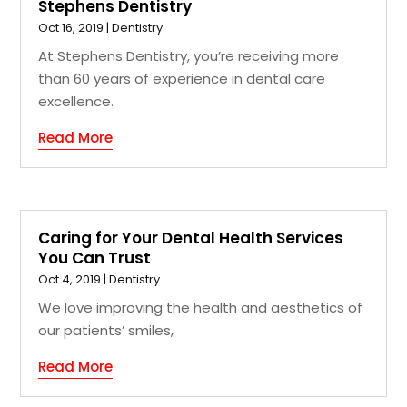
Stephens Dentistry
Oct 16, 2019
|
Dentistry
At Stephens Dentistry, you’re receiving more
than 60 years of experience in dental care
excellence.
Read More
Caring for Your Dental Health Services
You Can Trust
Oct 4, 2019
|
Dentistry
We love improving the health and aesthetics of
our patients’ smiles,
Read More