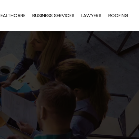
HEALTHCARE
BUSINESS SERVICES
LAWYERS
ROOFING