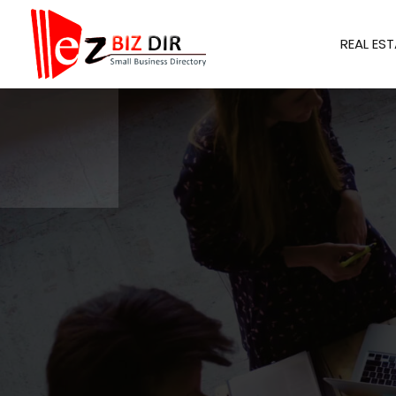
REAL EST