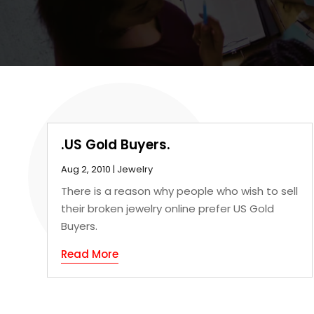
.US Gold Buyers.
Aug 2, 2010
|
Jewelry
There is a reason why people who wish to sell
their broken jewelry online prefer US Gold
Buyers.
Read More