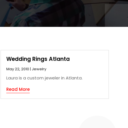
Wedding Rings Atlanta
May 22, 2010
|
Jewelry
Laura is a custom jeweler in Atlanta.
Read More