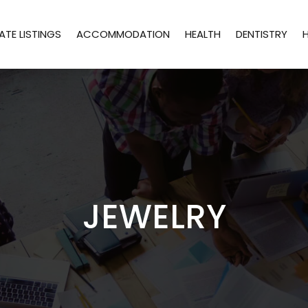
ATE LISTINGS
ACCOMMODATION
HEALTH
DENTISTRY
JEWELRY