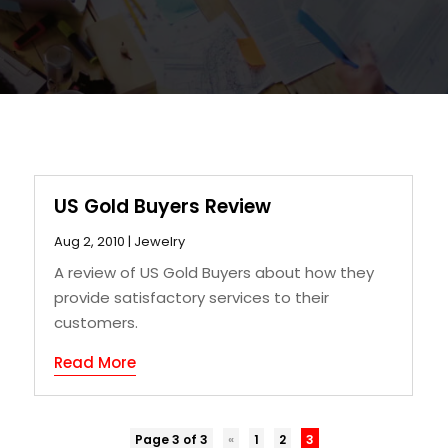
US Gold Buyers Review
Aug 2, 2010
|
Jewelry
A review of US Gold Buyers about how they
provide satisfactory services to their
customers.
Read More
Page 3 of 3
«
1
2
3