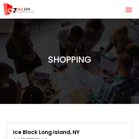
SHOPPING
Ice Block Long Island, NY