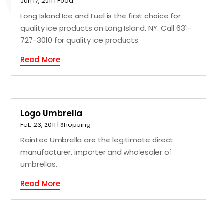
Jun 17, 2011
|
Food
Long Island Ice and Fuel is the first choice for
quality ice products on Long Island, NY. Call 631-
727-3010 for quality ice products.
Read More
Logo Umbrella
Feb 23, 2011
|
Shopping
Raintec Umbrella are the legitimate direct
manufacturer, importer and wholesaler of
umbrellas.
Read More