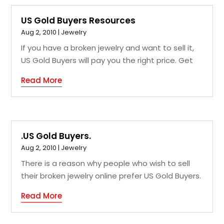
US Gold Buyers Resources
Aug 2, 2010
|
Jewelry
If you have a broken jewelry and want to sell it,
US Gold Buyers will pay you the right price. Get
Read More
.US Gold Buyers.
Aug 2, 2010
|
Jewelry
There is a reason why people who wish to sell
their broken jewelry online prefer US Gold Buyers.
Read More