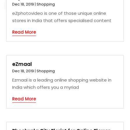
Dec 18, 2019
|
Shopping
eZphotovideo is one of those unique online
stores in India that offers specialised content
Read More
eZmaal
Dec 18, 2019
|
Shopping
Ezmaal is a leading online shopping website in
India which offers you a myriad
Read More