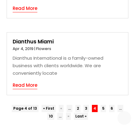
Read More
Dianthus Miami
Apr 4, 2019
|
Flowers
Dianthus International is a family-owned
business with clients worldwide. We are
conveniently locate
Read More
Page 4 of 13
« First
«
...
2
3
4
5
6
...
10
...
»
Last »