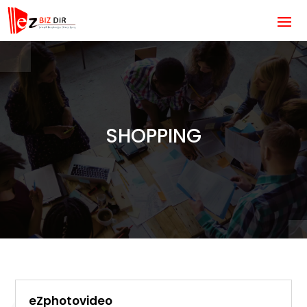
SHOPPING
eZphotovideo