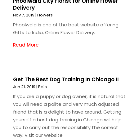
Phoolwala City Florist for Online Flower
Delivery
Nov 7, 2019
|
Flowers
Phoolwala is one of the best website offering
Gifts to India, Online Flower Delivery.
Read More
Get The Best Dog Training In Chicago IL
Jun 21, 2019
|
Pets
If you are a puppy or dog owner, it is natural that
you will need a polite and very much adjusted
friend that is a delight to have around. Getting
yourself a best dog training in Chicago will help
you to carry out the responsibility the correct
way. Visit our website...