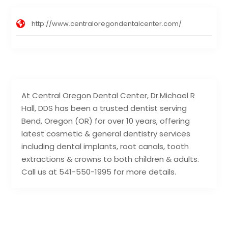
http://www.centraloregondentalcenter.com/
At Central Oregon Dental Center, Dr.Michael R
Hall, DDS has been a trusted dentist serving
Bend, Oregon (OR) for over 10 years, offering
latest cosmetic & general dentistry services
including dental implants, root canals, tooth
extractions & crowns to both children & adults.
Call us at 541-550-1995 for more details.