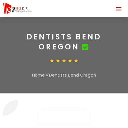
DENTISTS BEND
OREGON
Home
»
Dentists Bend Oregon