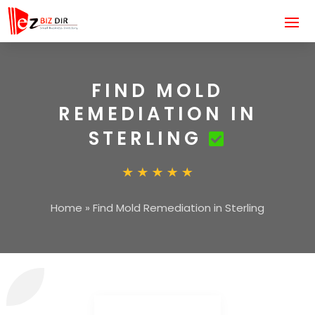
FIND MOLD
REMEDIATION IN
STERLING
Home
»
Find Mold Remediation in Sterling