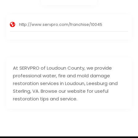
http://www.servpro.com/franchise/10045
At SERVPRO of Loudoun County, we provide
professional water, fire and mold damage
restoration services in Loudoun, Leesburg and
Sterling, VA. Browse our website for useful
restoration tips and service.