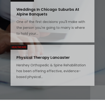
Weddings In Chicago Suburbs At
Alpine Banquets
One of the first decisions you'll make with
the person you're going to marry is where
to hold your...
HEALTHCARE
Physical Therapy Lancaster
Hershey Orthopedic & Spine Rehabilitation
has been offering effective, evidence-
based physical...