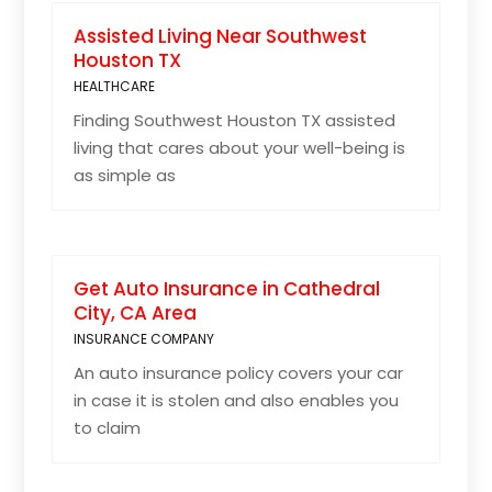
Assisted Living Near Southwest
Houston TX
HEALTHCARE
Finding Southwest Houston TX assisted
living that cares about your well-being is
as simple as
Get Auto Insurance in Cathedral
City, CA Area
INSURANCE COMPANY
An auto insurance policy covers your car
in case it is stolen and also enables you
to claim