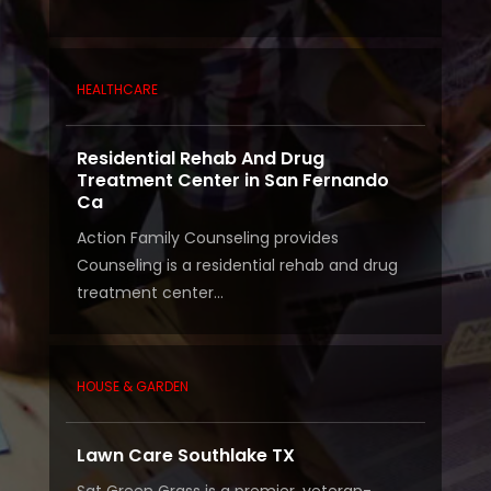
HEALTHCARE
Residential Rehab And Drug
Treatment Center in San Fernando
Ca
Action Family Counseling provides
Counseling is a residential rehab and drug
treatment center...
HOUSE & GARDEN
Lawn Care Southlake TX