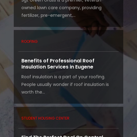
Sgt Green Grass is a premier, veteran-
owned lawn care company, providing
fertilizer, pre-emergent,...
ROOFING
Benefits of Professional Roof
Insulation Services in Eugene
Roof insulation is a part of your roofing.
People usually wonder if roof insulation is
worth the...
STUDENT HOUSING CENTER