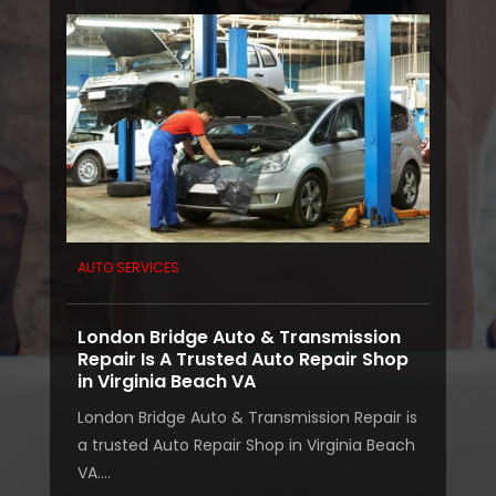
AUTO SERVICES
London Bridge Auto & Transmission
Repair Is A Trusted Auto Repair Shop
in Virginia Beach VA
London Bridge Auto & Transmission Repair is
a trusted Auto Repair Shop in Virginia Beach
VA....