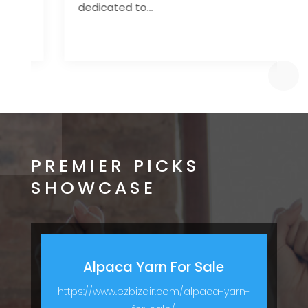
dedicated to...
d
PREMIER PICKS
SHOWCASE
Alpaca Yarn For Sale
https://www.ezbizdir.com/alpaca-yarn-