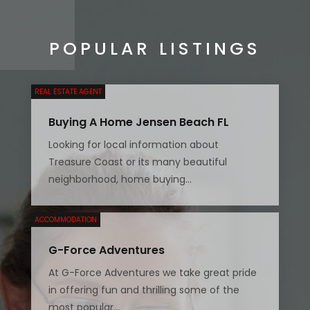
POPULAR LISTINGS
REAL ESTATE AGENT
Buying A Home Jensen Beach FL
Looking for local information about
Treasure Coast or its many beautiful
neighborhood, home buying...
ACCOMMODATION
G-Force Adventures
At G-Force Adventures we take great pride
in offering fun and thrilling some of the
most popular...