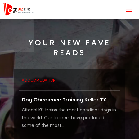
YOUR NEW FAVE
READS
ACCOMMODATION
Dog Obedience Training Keller TX
Citadel K9 trains the most obedient dogs in
the world. Our trainers have produced
some of the most...