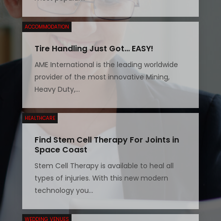
ACCOMMODATION
Tire Handling Just Got… EASY!
AME International is the leading worldwide
provider of the most innovative Mining,
Heavy Duty,...
HEALTHCARE
Find Stem Cell Therapy For Joints in
Space Coast
Stem Cell Therapy is available to heal all
types of injuries. With this new modern
technology you...
WEDDING VENUES