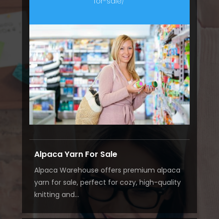
for-sale/
Alpaca Yarn For Sale
Alpaca Warehouse offers premium alpaca
yarn for sale, perfect for cozy, high-quality
knitting and...