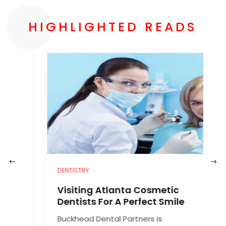
HIGHLIGHTED READS
–
DENTISTRY
H
Visiting Atlanta Cosmetic
C
Dentists For A Perfect Smile
Buckhead Dental Partners is
A