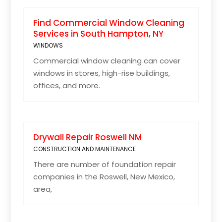
Find Commercial Window Cleaning
Services in South Hampton, NY
WINDOWS
Commercial window cleaning can cover
windows in stores, high-rise buildings,
offices, and more.
Drywall Repair Roswell NM
CONSTRUCTION AND MAINTENANCE
There are number of foundation repair
companies in the Roswell, New Mexico,
area,