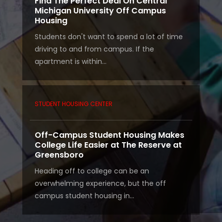
Find The Perfect Deal On Central
Michigan University Off Campus
Housing
Students don't want to spend a lot of time
driving to and from campus. If the
apartment is within...
STUDENT HOUSING CENTER
Off-Campus Student Housing Makes
College Life Easier at The Reserve at
Greensboro
Heading off to college can be an
overwhelming experience, but the off
campus student housing in...