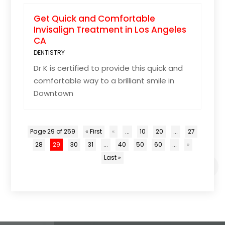
Get Quick and Comfortable
Invisalign Treatment in Los Angeles
CA
DENTISTRY
Dr K is certified to provide this quick and
comfortable way to a brilliant smile in
Downtown
Page 29 of 259
« First
«
...
10
20
...
27
28
29
30
31
...
40
50
60
...
»
Last »