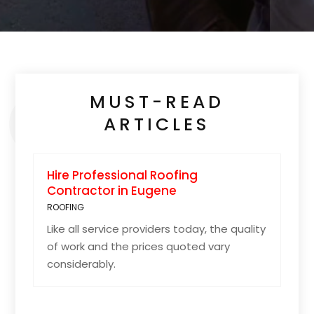
MUST-READ
ARTICLES
Hire Professional Roofing
Contractor in Eugene
ROOFING
Like all service providers today, the quality
of work and the prices quoted vary
considerably.