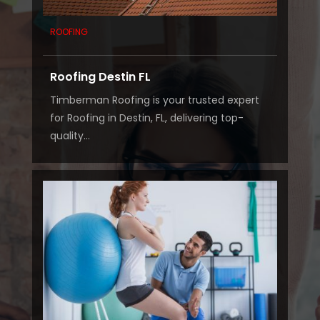
ROOFING
Roofing Destin FL
Timberman Roofing is your trusted expert
for Roofing in Destin, FL, delivering top-
quality...