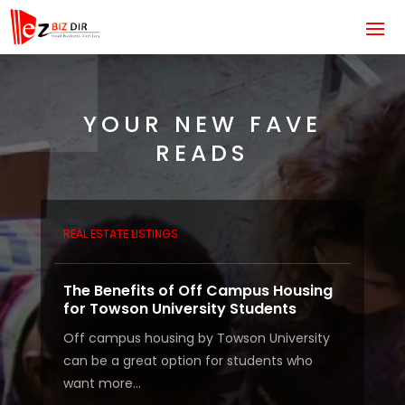
YOUR NEW FAVE
READS
REAL ESTATE LISTINGS
The Benefits of Off Campus Housing
for Towson University Students
Off campus housing by Towson University
can be a great option for students who
want more...