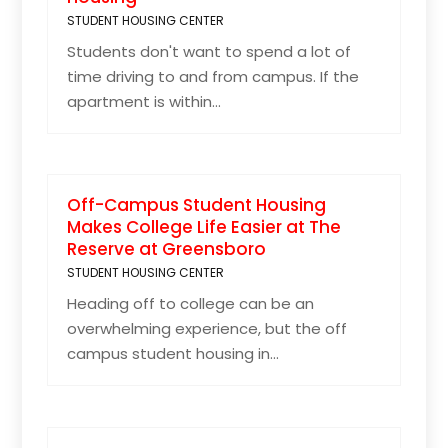
STUDENT HOUSING CENTER
Students don't want to spend a lot of
time driving to and from campus. If the
apartment is within...
Off-Campus Student Housing
Makes College Life Easier at The
Reserve at Greensboro
STUDENT HOUSING CENTER
Heading off to college can be an
overwhelming experience, but the off
campus student housing in...