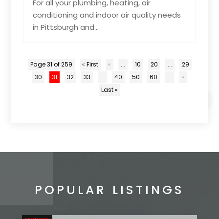
For all your plumbing, heating, air
conditioning and indoor air quality needs
in Pittsburgh and...
Page 31 of 259
« First
«
...
10
20
...
29
30
31
32
33
...
40
50
60
...
»
Last »
POPULAR LISTINGS