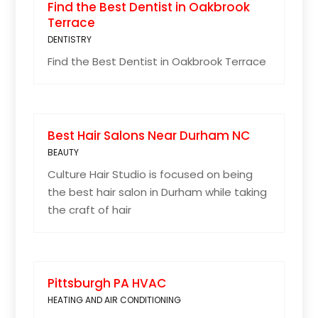
Find the Best Dentist in Oakbrook
Terrace
DENTISTRY
Find the Best Dentist in Oakbrook Terrace
Best Hair Salons Near Durham NC
BEAUTY
Culture Hair Studio is focused on being
the best hair salon in Durham while taking
the craft of hair
Pittsburgh PA HVAC
HEATING AND AIR CONDITIONING