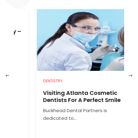
–
DENTISTRY
H
Visiting Atlanta Cosmetic
C
Dentists For A Perfect Smile
Buckhead Dental Partners is
A
dedicated to...
d