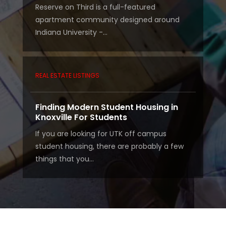
Reserve on Third is a full-featured
apartment community designed around
Indiana University -...
REAL ESTATE LISTINGS
Finding Modern Student Housing in
Knoxville For Students
If you are looking for UTK off campus
student housing, there are probably a few
things that you...