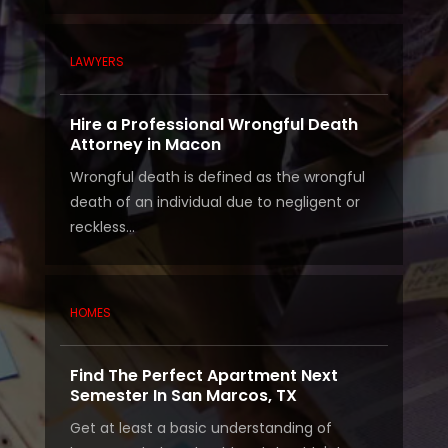
LAWYERS
Hire a Professional Wrongful Death
Attorney in Macon
Wrongful death is defined as the wrongful
death of an individual due to negligent or
reckless...
HOMES
Find The Perfect Apartment Next
Semester In San Marcos, TX
Get at least a basic understanding of