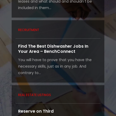
leases and what should and shouldn't be
included in them...
RECRUITMENT
Find The Best Dishwasher Jobs In
Your Area – BenchConnect
You will have to prove that you have the
necessary skills, just as in any job. And
contrary to...
REAL ESTATE LISTINGS
Reserve on Third