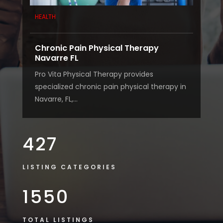
HEALTH
Chronic Pain Physical Therapy
Navarre FL
Pro Vita Physical Therapy provides
specialized chronic pain physical therapy in
Navarre, FL,...
427
LISTING CATEGORIES
1550
TOTAL LISTINGS