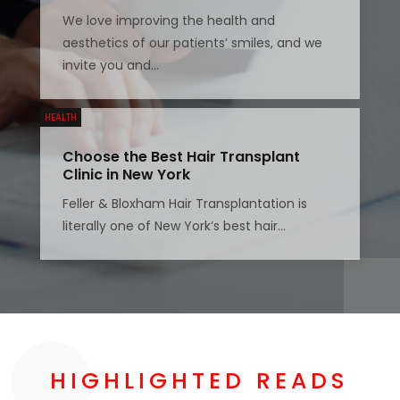
We love improving the health and
aesthetics of our patients’ smiles, and we
invite you and...
HEALTH
Choose the Best Hair Transplant
Clinic in New York
Feller & Bloxham Hair Transplantation is
literally one of New York’s best hair...
HIGHLIGHTED READS