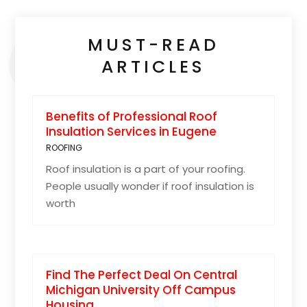
MUST-READ
ARTICLES
Benefits of Professional Roof
Insulation Services in Eugene
ROOFING
Roof insulation is a part of your roofing.
People usually wonder if roof insulation is
worth
Find The Perfect Deal On Central
Michigan University Off Campus
Housing