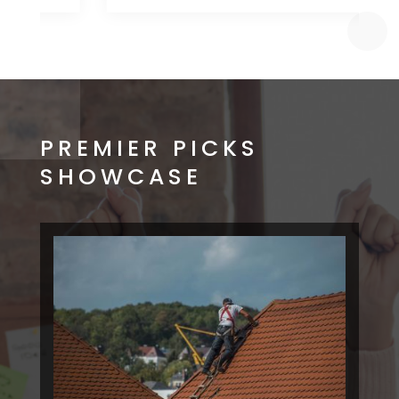
PREMIER PICKS
SHOWCASE