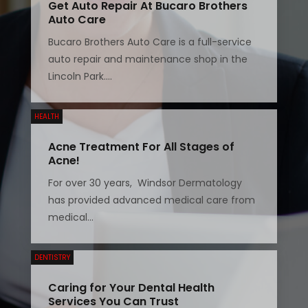
Get Auto Repair At Bucaro Brothers
Auto Care
Bucaro Brothers Auto Care is a full-service
auto repair and maintenance shop in the
Lincoln Park....
HEALTH
Acne Treatment For All Stages of
Acne!
For over 30 years, Windsor Dermatology
has provided advanced medical care from
medical...
DENTISTRY
Caring for Your Dental Health
Services You Can Trust