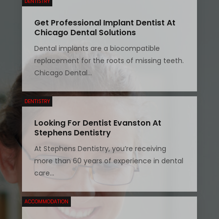
DENTISTRY
Get Professional Implant Dentist At
Chicago Dental Solutions
Dental implants are a biocompatible
replacement for the roots of missing teeth.
Chicago Dental...
DENTISTRY
Looking For Dentist Evanston At
Stephens Dentistry
At Stephens Dentistry, you’re receiving
more than 60 years of experience in dental
care...
ACCOMMODATION