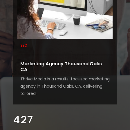
SEO
Marketing Agency Thousand Oaks
CA
Thrive Media is a results-focused marketing
agency in Thousand Oaks, CA, delivering
tailored...
427