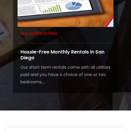
REAL ESTATE LISTINGS
Hassle-Free Monthly Rentals in San
Diego
Our short term rentals come with all utilities
paid and you have a choice of one or two
bedrooms,...