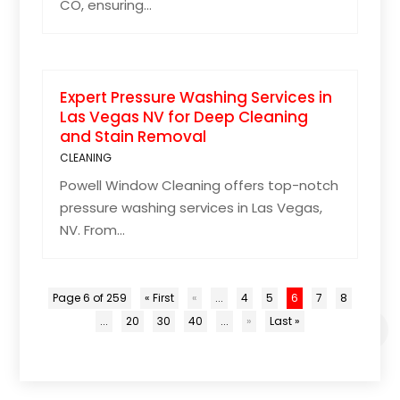
CO, ensuring...
Expert Pressure Washing Services in
Las Vegas NV for Deep Cleaning
and Stain Removal
CLEANING
Powell Window Cleaning offers top-notch
pressure washing services in Las Vegas,
NV. From...
Page 6 of 259
« First
«
...
4
5
6
7
8
...
20
30
40
...
»
Last »