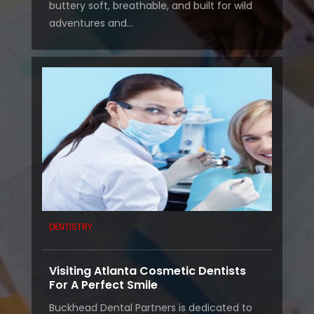
buttery soft, breathable, and built for wild
adventures and...
DENTISTRY
Visiting Atlanta Cosmetic Dentists
For A Perfect Smile
Buckhead Dental Partners is dedicated to