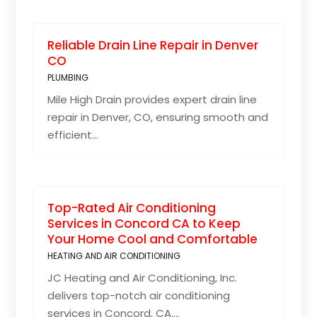
Reliable Drain Line Repair in Denver
CO
PLUMBING
Mile High Drain provides expert drain line
repair in Denver, CO, ensuring smooth and
efficient...
Top-Rated Air Conditioning
Services in Concord CA to Keep
Your Home Cool and Comfortable
HEATING AND AIR CONDITIONING
JC Heating and Air Conditioning, Inc.
delivers top-notch air conditioning
services in Concord, CA....