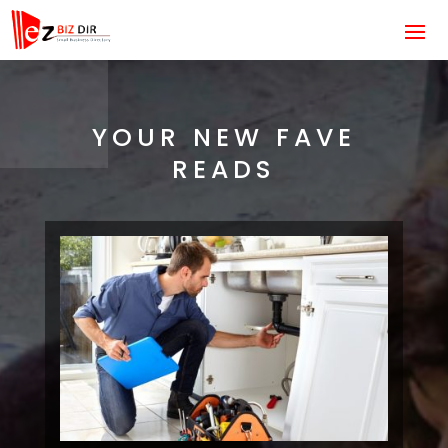
YOUR NEW FAVE
READS