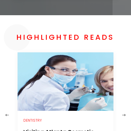
HIGHLIGHTED READS
–
DENTISTRY
H