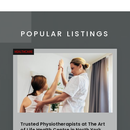
POPULAR LISTINGS
HEALTHCARE
Trusted Physiotherapists at The Art
of Life Health Centre in North York,