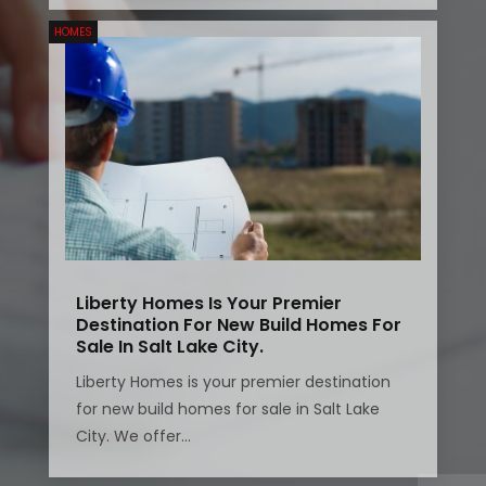
HOMES
Liberty Homes Is Your Premier
Destination For New Build Homes For
Sale In Salt Lake City.
Liberty Homes is your premier destination
for new build homes for sale in Salt Lake
City. We offer...