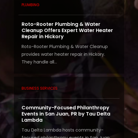
PLUMBING
Roto-Rooter Plumbing & Water
Cleanup Offers Expert Water Heater
Repair in Hickory
Roto-Rooter Plumbing & Water Cleanup
provides water heater repair in Hickory.
They handle all...
BUSINESS SERVICES
Community-Focused Philanthropy
Events in San Juan, PR by Tau Delta
Lambda
Tau Delta Lambda hosts community-
focused philanthropy events in San Juan