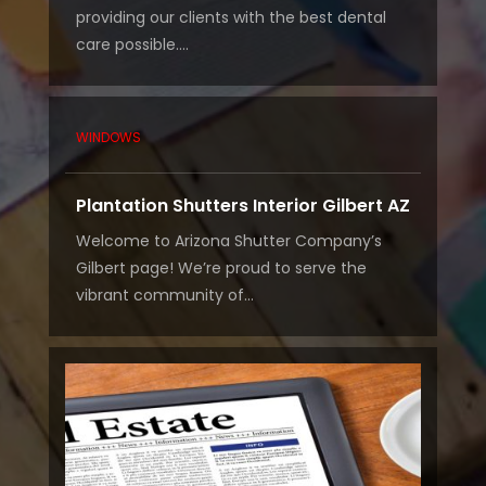
providing our clients with the best dental
care possible....
WINDOWS
Plantation Shutters Interior Gilbert AZ
Welcome to Arizona Shutter Company’s
Gilbert page! We’re proud to serve the
vibrant community of...