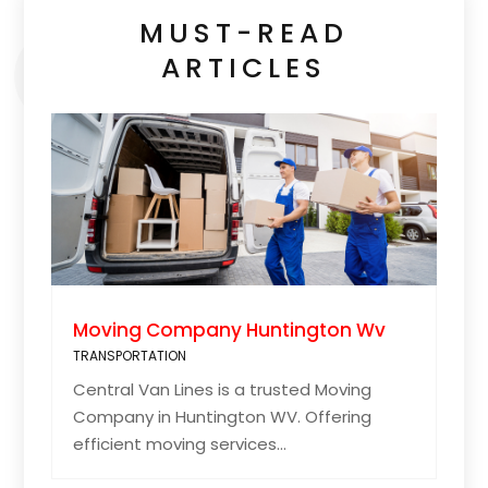
MUST-READ
ARTICLES
Moving Company Huntington Wv
TRANSPORTATION
Central Van Lines is a trusted Moving
Company in Huntington WV. Offering
efficient moving services...