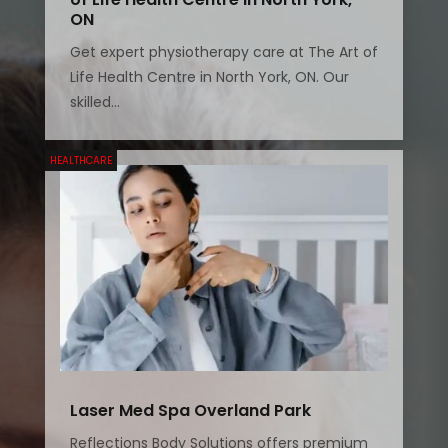
ON
Get expert physiotherapy care at The Art of
Life Health Centre in North York, ON. Our
skilled...
HEALTHCARE
Laser Med Spa Overland Park
Reflections Body Solutions offers premium