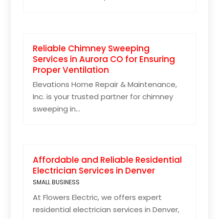
Reliable Chimney Sweeping
Services in Aurora CO for Ensuring
Proper Ventilation
Elevations Home Repair & Maintenance,
Inc. is your trusted partner for chimney
sweeping in...
Affordable and Reliable Residential
Electrician Services in Denver
SMALL BUSINESS
At Flowers Electric, we offers expert
residential electrician services in Denver,