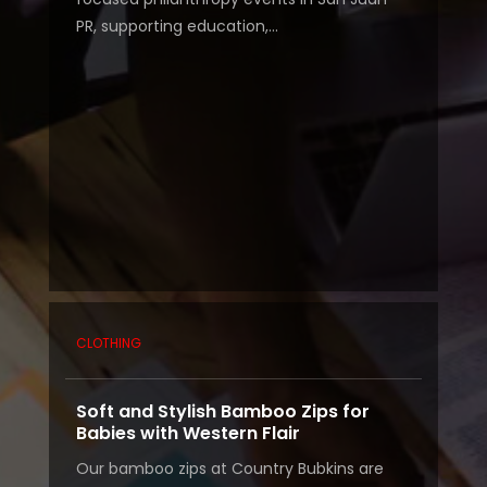
PR, supporting education,...
CLOTHING
Soft and Stylish Bamboo Zips for
Babies with Western Flair
Our bamboo zips at Country Bubkins are