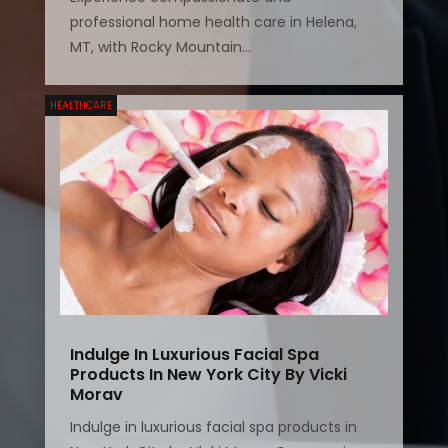
professional home health care in Helena,
MT, with Rocky Mountain...
HEALTHCARE
Indulge In Luxurious Facial Spa
Products In New York City By Vicki
Morav
Indulge in luxurious facial spa products in