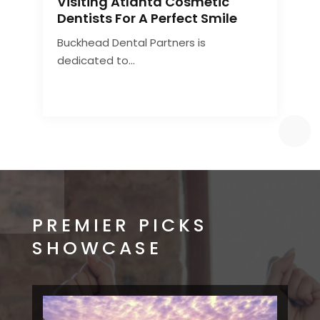
Visiting Atlanta Cosmetic
C
Dentists For A Perfect Smile
Buckhead Dental Partners is
A
dedicated to...
d
PREMIER PICKS
SHOWCASE