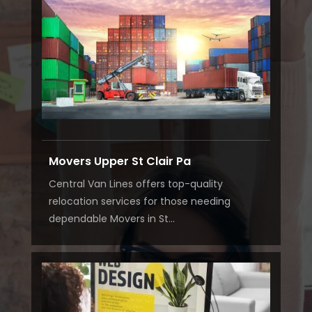
Movers Upper St Clair Pa
Central Van Lines offers top-quality
relocation services for those needing
dependable Movers in St...