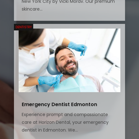
New York City by Vicki Morav. Our premium
skincare...
DENTISTRY
Emergency Dentist Edmonton
Experience prompt and compassionate
care at Horizon Dental, your emergency
dentist in Edmonton. We...