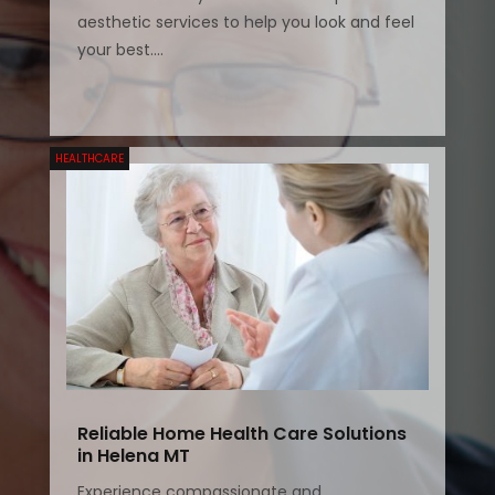
aesthetic services to help you look and feel
your best....
HEALTHCARE
Reliable Home Health Care Solutions
in Helena MT
Experience compassionate and