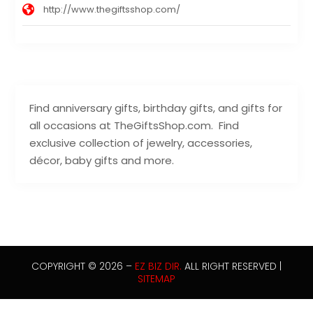
http://www.thegiftsshop.com/
Find anniversary gifts, birthday gifts, and gifts for
all occasions at TheGiftsShop.com. Find
exclusive collection of jewelry, accessories,
décor, baby gifts and more.
COPYRIGHT © 2026 –
EZ BIZ DIR.
ALL RIGHT RESERVED |
SITEMAP