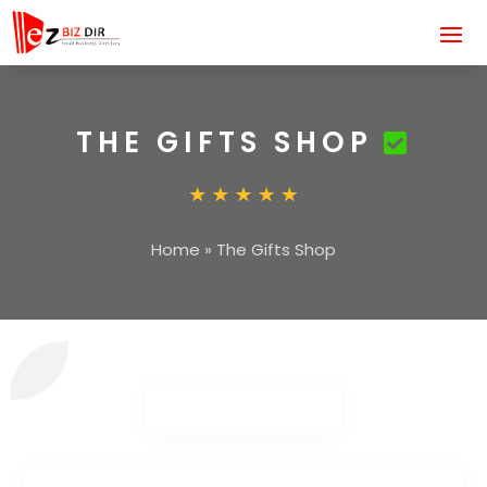
THE GIFTS SHOP
Home
»
The Gifts Shop