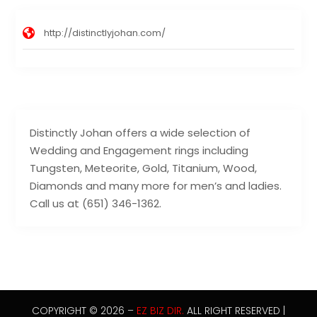
http://distinctlyjohan.com/
Distinctly Johan offers a wide selection of
Wedding and Engagement rings including
Tungsten, Meteorite, Gold, Titanium, Wood,
Diamonds and many more for men’s and ladies.
Call us at (651) 346-1362.
COPYRIGHT © 2026 –
EZ BIZ DIR.
ALL RIGHT RESERVED |