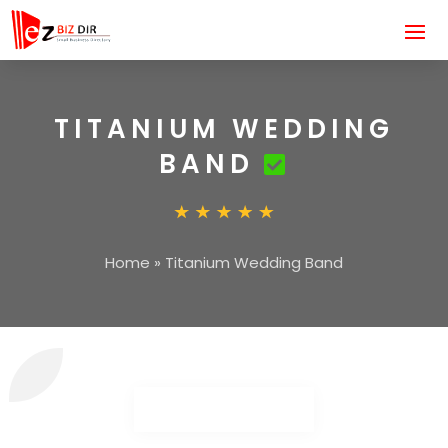
TITANIUM WEDDING
BAND
Home
»
Titanium Wedding Band