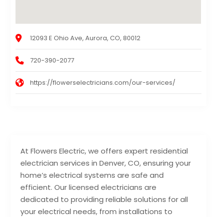
12093 E Ohio Ave, Aurora, CO, 80012
720-390-2077
https://flowerselectricians.com/our-services/
At Flowers Electric, we offers expert residential
electrician services in Denver, CO, ensuring your
home’s electrical systems are safe and
efficient. Our licensed electricians are
dedicated to providing reliable solutions for all
your electrical needs, from installations to