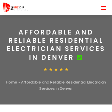
AFFORDABLE AND
RELIABLE RESIDENTIAL
ELECTRICIAN SERVICES
IN DENVER
Home
»
Affordable and Reliable Residential Electrician
Services in Denver