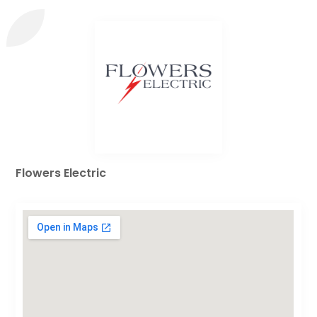
Flowers Electric