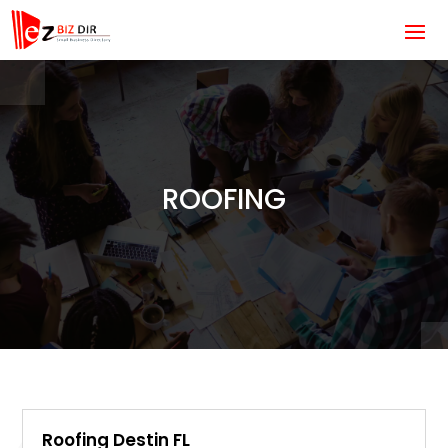
ROOFING
Roofing Destin FL