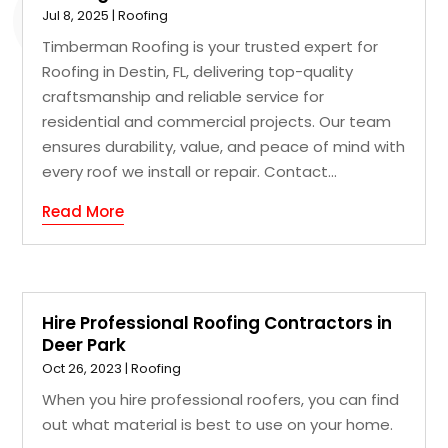
Jul 8, 2025
|
Roofing
Timberman Roofing is your trusted expert for
Roofing in Destin, FL, delivering top-quality
craftsmanship and reliable service for
residential and commercial projects. Our team
ensures durability, value, and peace of mind with
every roof we install or repair. Contact...
Read More
Hire Professional Roofing Contractors in
Deer Park
Oct 26, 2023
|
Roofing
When you hire professional roofers, you can find
out what material is best to use on your home.