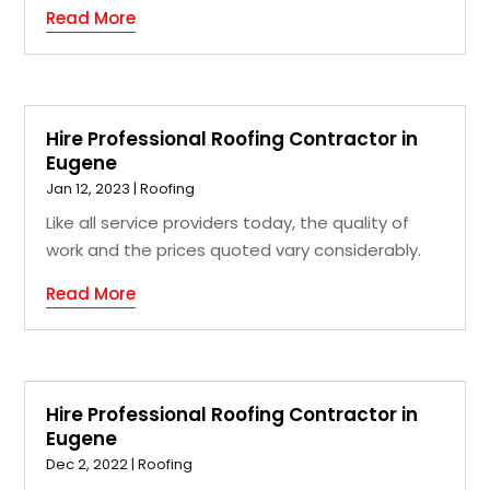
Read More
Hire Professional Roofing Contractor in
Eugene
Jan 12, 2023
|
Roofing
Like all service providers today, the quality of
work and the prices quoted vary considerably.
Read More
Hire Professional Roofing Contractor in
Eugene
Dec 2, 2022
|
Roofing