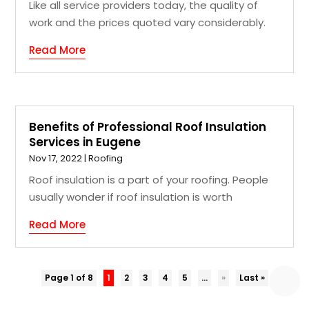
Like all service providers today, the quality of
work and the prices quoted vary considerably.
Read More
Benefits of Professional Roof Insulation
Services in Eugene
Nov 17, 2022
|
Roofing
Roof insulation is a part of your roofing. People
usually wonder if roof insulation is worth
Read More
Page 1 of 8
1
2
3
4
5
...
»
Last »