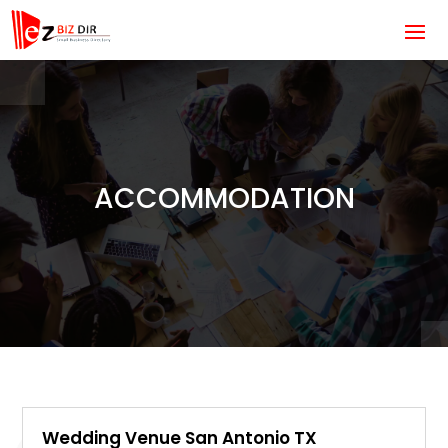
ACCOMMODATION
Wedding Venue San Antonio TX