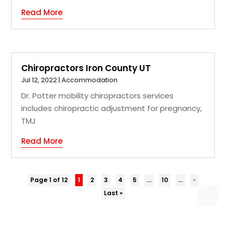
Read More
Chiropractors Iron County UT
Jul 12, 2022
|
Accommodation
Dr. Potter mobility chiropractors services
includes chiropractic adjustment for pregnancy,
TMJ
Read More
Page 1 of 12
1
2
3
4
5
...
10
...
»
Last »