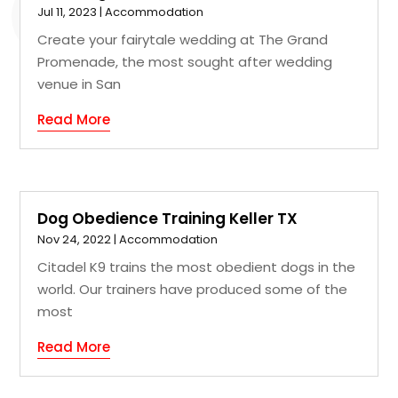
Jul 11, 2023
|
Accommodation
Create your fairytale wedding at The Grand
Promenade, the most sought after wedding
venue in San
Read More
Dog Obedience Training Keller TX
Nov 24, 2022
|
Accommodation
Citadel K9 trains the most obedient dogs in the
world. Our trainers have produced some of the
most
Read More