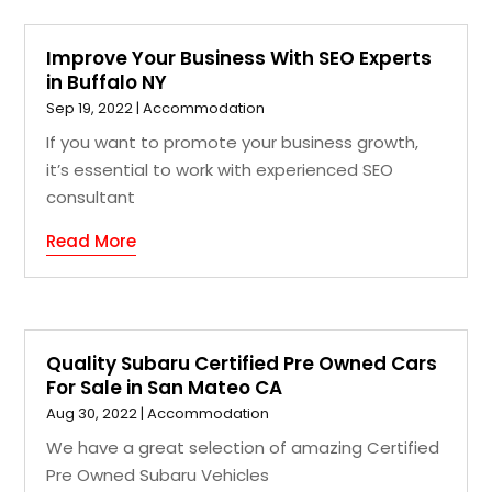
Improve Your Business With SEO Experts
in Buffalo NY
Sep 19, 2022
|
Accommodation
If you want to promote your business growth,
it’s essential to work with experienced SEO
consultant
Read More
Quality Subaru Certified Pre Owned Cars
For Sale in San Mateo CA
Aug 30, 2022
|
Accommodation
We have a great selection of amazing Certified
Pre Owned Subaru Vehicles