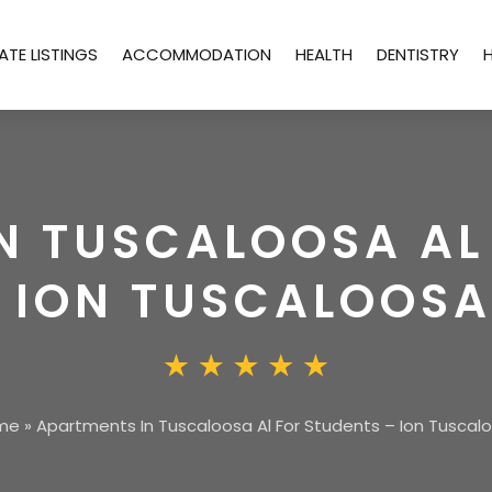
ATE LISTINGS
ACCOMMODATION
HEALTH
DENTISTRY
N TUSCALOOSA AL
 ION TUSCALOOSA
me
»
Apartments In Tuscaloosa Al For Students – Ion Tuscal