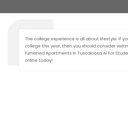
The college experience is all about lifestyle. If 
college this year, then you should consider visit
furnished Apartments In Tuscaloosa Al For Studen
online today!