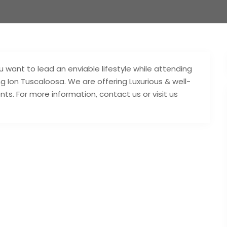
you want to lead an enviable lifestyle while attending
ing Ion Tuscaloosa. We are offering Luxurious & well-
ts. For more information, contact us or visit us