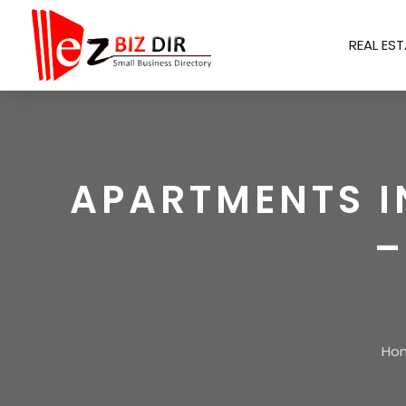
REAL EST
APARTMENTS I
–
Ho