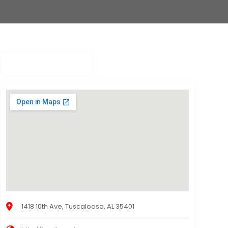
1418 10th Ave, Tuscaloosa, AL 35401