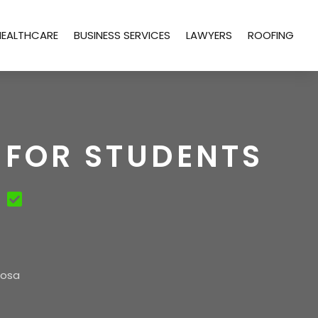
HEALTHCARE
BUSINESS SERVICES
LAWYERS
ROOFING
 FOR STUDENTS
oosa