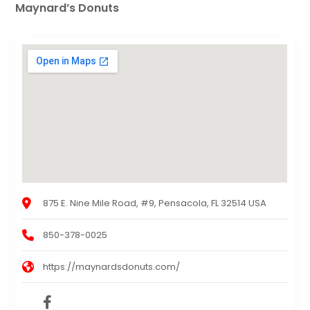
Maynard’s Donuts
875 E. Nine Mile Road, #9, Pensacola, FL 32514 USA
850-378-0025
https://maynardsdonuts.com/