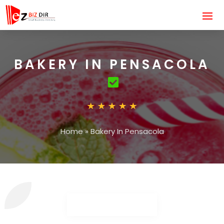
BAKERY IN PENSACOLA
Home
»
Bakery In Pensacola