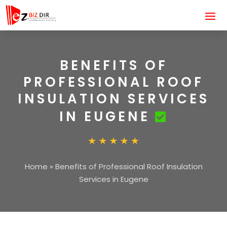
BENEFITS OF
PROFESSIONAL ROOF
INSULATION SERVICES
IN EUGENE
Home
»
Benefits of Professional Roof Insulation
Services in Eugene