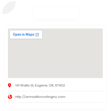
141 Wallis St, Eugene, OR, 97402
http://armadilloroofinginc.com