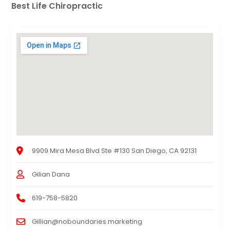
Best Life Chiropractic
9909 Mira Mesa Blvd Ste #130 San Diego, CA 92131
Gilian Dana
619-758-5820
Gillian@noboundaries.marketing