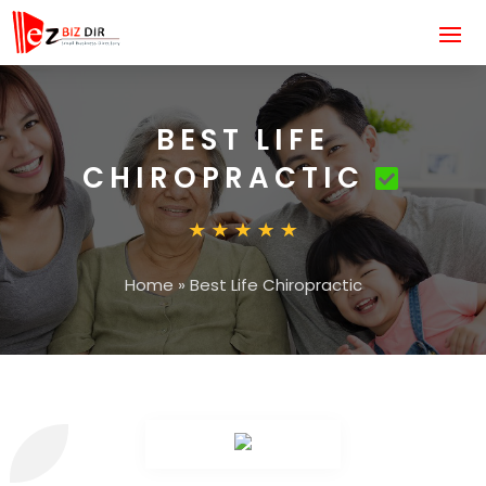
BEST LIFE
CHIROPRACTIC
Home
»
Best Life Chiropractic