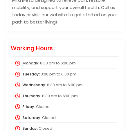
Mira Mesa designed to relieve pain, restore
mobility, and support your overall health. Call us
today or visit our website to get started on your
path to better living!
Working Hours
Monday:
8:30 am
to
6:00 pm
Tuesday:
3:00 pm
to
6:00 pm
Wednesday:
8:30 am
to
6:00 pm
Thursday:
8:30 am
to
6:00 pm
Friday:
Closed
Saturday:
Closed
Sunday:
Closed