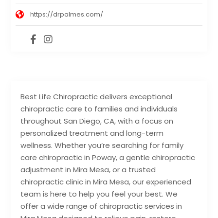
https://drpalmes.com/
Best Life Chiropractic delivers exceptional
chiropractic care to families and individuals
throughout San Diego, CA, with a focus on
personalized treatment and long-term
wellness. Whether you’re searching for family
care chiropractic in Poway, a gentle chiropractic
adjustment in Mira Mesa, or a trusted
chiropractic clinic in Mira Mesa, our experienced
team is here to help you feel your best. We
offer a wide range of chiropractic services in