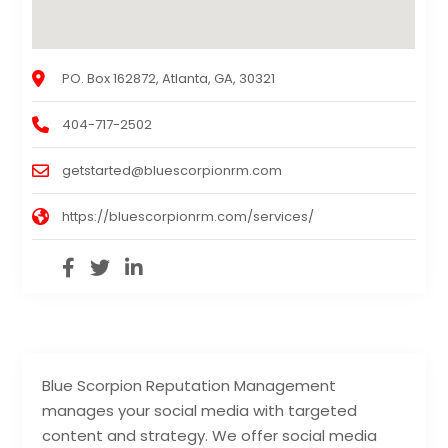
PO. Box 162872, Atlanta, GA, 30321
404-717-2502
getstarted@bluescorpionrm.com
https://bluescorpionrm.com/services/
Blue Scorpion Reputation Management
manages your social media with targeted
content and strategy. We offer social media