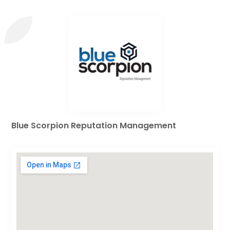
Blue Scorpion Reputation Management