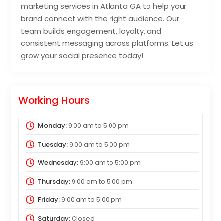
marketing services in Atlanta GA to help your
brand connect with the right audience. Our
team builds engagement, loyalty, and
consistent messaging across platforms. Let us
grow your social presence today!
Working Hours
Monday:
9:00 am
to
5:00 pm
Tuesday:
9:00 am
to
5:00 pm
Wednesday:
9:00 am
to
5:00 pm
Thursday:
9:00 am
to
5:00 pm
Friday:
9:00 am
to
5:00 pm
Saturday:
Closed