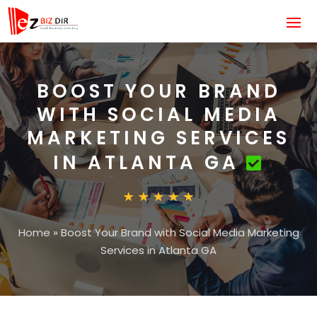
BOOST YOUR BRAND
WITH SOCIAL MEDIA
MARKETING SERVICES
IN ATLANTA GA
Home
»
Boost Your Brand with Social Media Marketing
Services in Atlanta GA