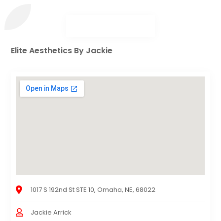
Elite Aesthetics By Jackie
1017 S 192nd St STE 10, Omaha, NE, 68022
Jackie Arrick