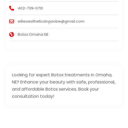
402-739-0710
eliteaestheticsbyjackie@gmail.com
Botox Omaha NE
Looking for expert Botox treatments in Omaha,
NE? Enhance your beauty with safe, professional,
and affordable Botox services. Book your
consultation today!