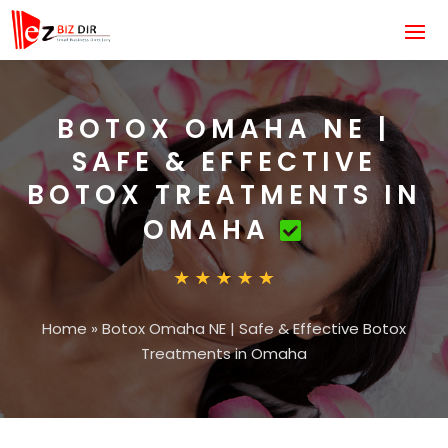
BOTOX OMAHA NE |
SAFE & EFFECTIVE
BOTOX TREATMENTS IN
OMAHA
Home
»
Botox Omaha NE | Safe & Effective Botox
Treatments in Omaha