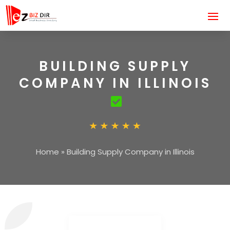
BUILDING SUPPLY
COMPANY IN ILLINOIS
Home
»
Building Supply Company in Illinois