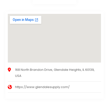
168 North Brandon Drive, Glendale Heights, IL 60139,
USA
https://www.glendalesupply.com/