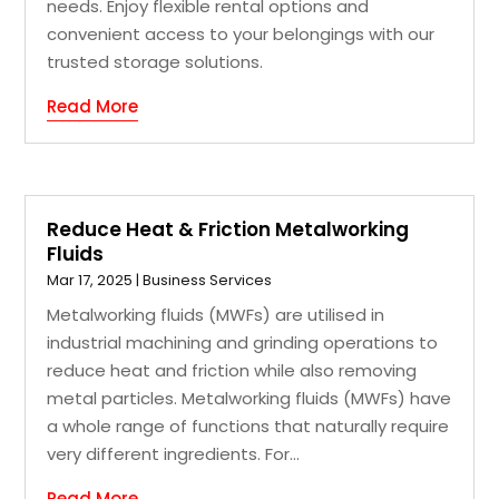
needs. Enjoy flexible rental options and
convenient access to your belongings with our
trusted storage solutions.
Read More
Reduce Heat & Friction Metalworking
Fluids
Mar 17, 2025
|
Business Services
Metalworking fluids (MWFs) are utilised in
industrial machining and grinding operations to
reduce heat and friction while also removing
metal particles. Metalworking fluids (MWFs) have
a whole range of functions that naturally require
very different ingredients. For...
Read More