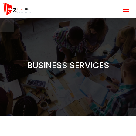
BUSINESS SERVICES