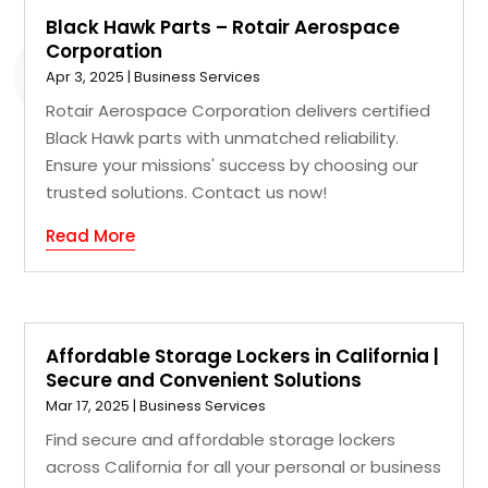
Black Hawk Parts – Rotair Aerospace
Corporation
Apr 3, 2025
|
Business Services
Rotair Aerospace Corporation delivers certified
Black Hawk parts with unmatched reliability.
Ensure your missions' success by choosing our
trusted solutions. Contact us now!
Read More
Affordable Storage Lockers in California |
Secure and Convenient Solutions
Mar 17, 2025
|
Business Services
Find secure and affordable storage lockers
across California for all your personal or business