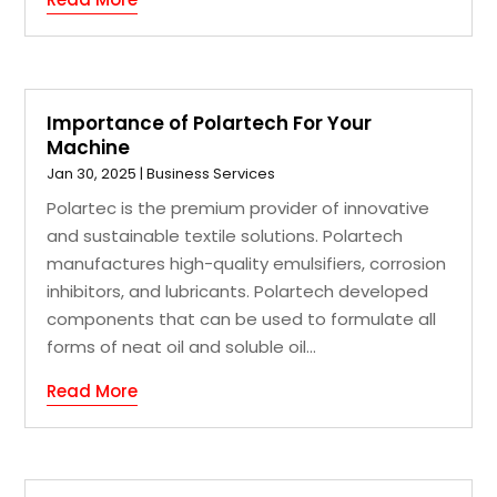
Importance of Polartech For Your
Machine
Jan 30, 2025
|
Business Services
Polartec is the premium provider of innovative
and sustainable textile solutions. Polartech
manufactures high-quality emulsifiers, corrosion
inhibitors, and lubricants. Polartech developed
components that can be used to formulate all
forms of neat oil and soluble oil...
Read More