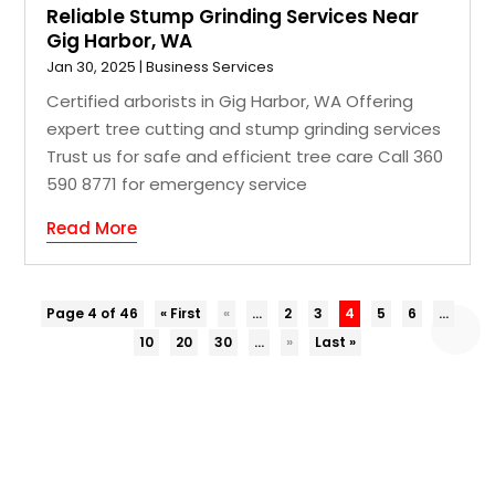
Reliable Stump Grinding Services Near
Gig Harbor, WA
Jan 30, 2025
|
Business Services
Certified arborists in Gig Harbor, WA Offering
expert tree cutting and stump grinding services
Trust us for safe and efficient tree care Call 360
590 8771 for emergency service
Read More
Page 4 of 46
« First
«
...
2
3
4
5
6
...
10
20
30
...
»
Last »
COPYRIGHT © 2026 –
EZ BIZ DIR.
ALL RIGHT RESERVED |