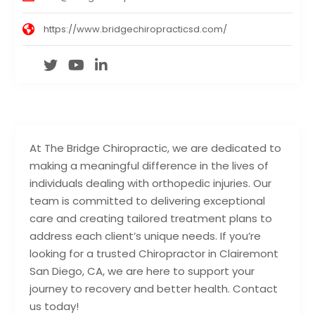
https://www.bridgechiropracticsd.com/
At The Bridge Chiropractic, we are dedicated to
making a meaningful difference in the lives of
individuals dealing with orthopedic injuries. Our
team is committed to delivering exceptional
care and creating tailored treatment plans to
address each client’s unique needs. If you’re
looking for a trusted Chiropractor in Clairemont
San Diego, CA, we are here to support your
journey to recovery and better health. Contact
us today!