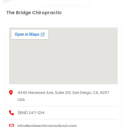
The Bridge Chiropractic
4340 Genesee Ave, Suite 201, San Diego, CA, 92117
USA
(858) 247-1214
info@bridgechiropracticsd.com