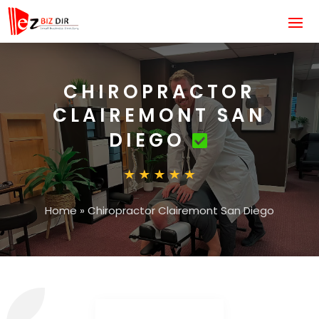
CHIROPRACTOR
CLAIREMONT SAN
DIEGO
Home
»
Chiropractor Clairemont San Diego