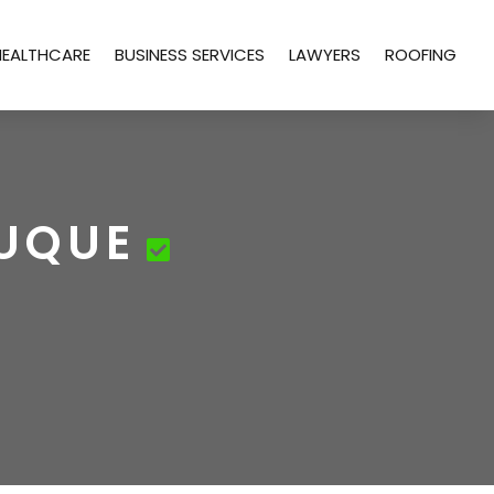
HEALTHCARE
BUSINESS SERVICES
LAWYERS
ROOFING
BUQUE