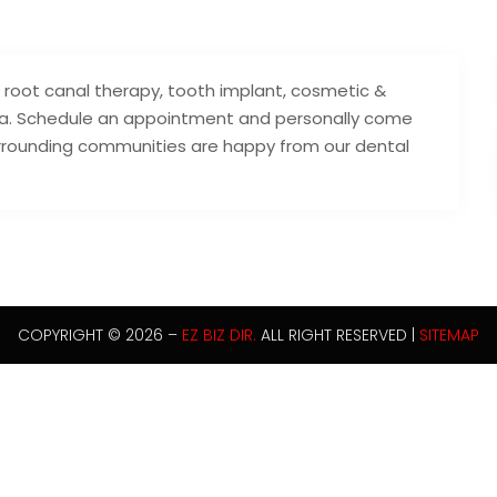
, root canal therapy, tooth implant, cosmetic &
rea. Schedule an appointment and personally come
rrounding communities are happy from our dental
COPYRIGHT © 2026 –
EZ BIZ DIR.
ALL RIGHT RESERVED |
SITEMAP