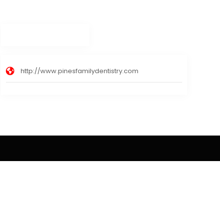
http://www.pinesfamilydentistry.com