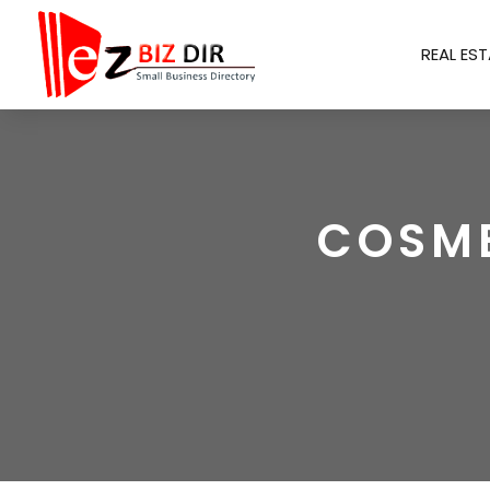
REAL EST
COSME