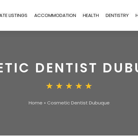
ATE LISTINGS
ACCOMMODATION
HEALTH
DENTISTRY
TIC DENTIST DU
Home
»
Cosmetic Dentist Dubuque