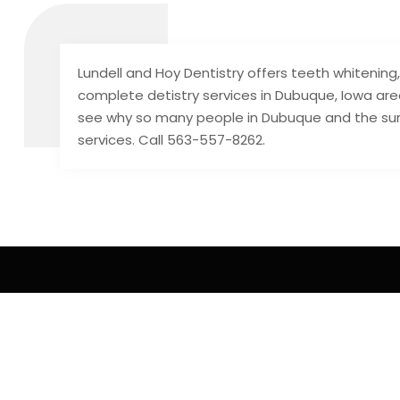
Lundell and Hoy Dentistry offers teeth whitening
complete detistry services in Dubuque, Iowa a
see why so many people in Dubuque and the su
services. Call 563-557-8262.