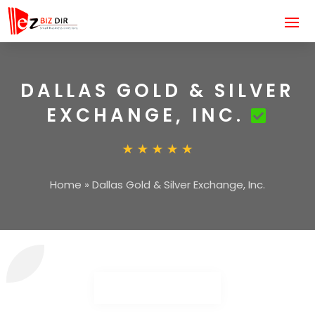
DALLAS GOLD & SILVER
EXCHANGE, INC.
Home
»
Dallas Gold & Silver Exchange, Inc.