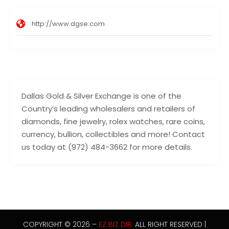
http://www.dgse.com
Dallas Gold & Silver Exchange is one of the
Country’s leading wholesalers and retailers of
diamonds, fine jewelry, rolex watches, rare coins,
currency, bullion, collectibles and more! Contact
us today at (972) 484-3662 for more details.
COPYRIGHT © 2026 –
EZ BIZ DIR.
ALL RIGHT RESERVED |