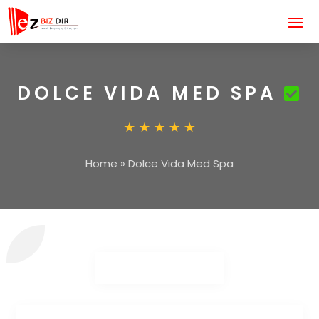
DOLCE VIDA MED SPA
Home
»
Dolce Vida Med Spa