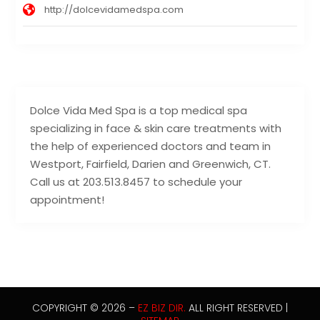
http://dolcevidamedspa.com
Dolce Vida Med Spa is a top medical spa
specializing in face & skin care treatments with
the help of experienced doctors and team in
Westport, Fairfield, Darien and Greenwich, CT.
Call us at 203.513.8457 to schedule your
appointment!
COPYRIGHT © 2026 –
EZ BIZ DIR.
ALL RIGHT RESERVED |