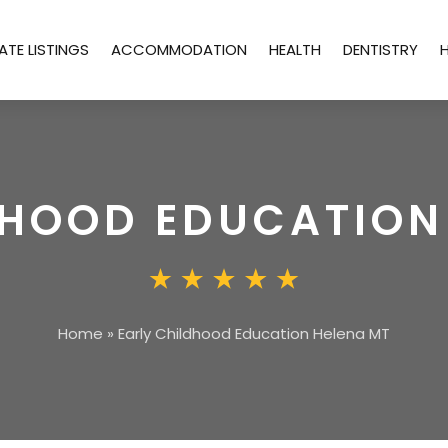
ATE LISTINGS
ACCOMMODATION
HEALTH
DENTISTRY
DHOOD EDUCATION
Home
»
Early Childhood Education Helena MT