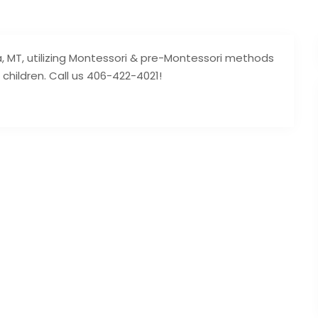
a, MT, utilizing Montessori & pre-Montessori methods
 children. Call us 406-422-4021!