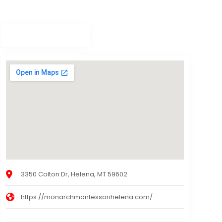
3350 Colton Dr, Helena, MT 59602
https://monarchmontessorihelena.com/