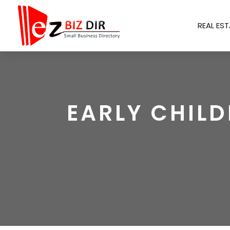
REAL EST
EARLY CHIL