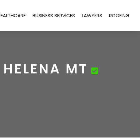
HEALTHCARE
BUSINESS SERVICES
LAWYERS
ROOFING
 HELENA MT