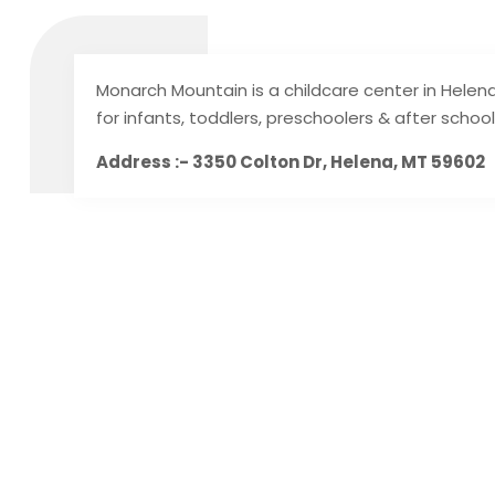
Monarch Mountain is a childcare center in Helen
for infants, toddlers, preschoolers & after school
Address :- 3350 Colton Dr, Helena, MT 59602