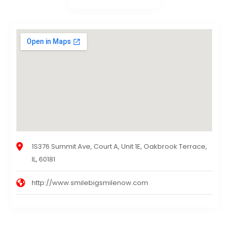
1S376 Summit Ave, Court A, Unit 1E, Oakbrook Terrace,
IL, 60181
http://www.smilebigsmilenow.com