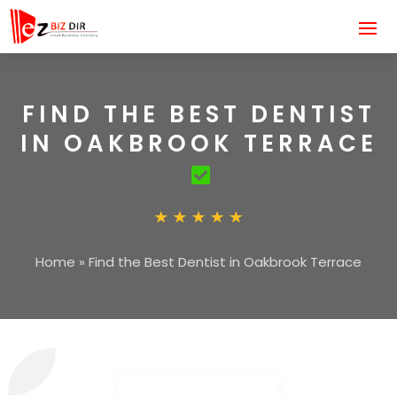
FIND THE BEST DENTIST
IN OAKBROOK TERRACE
Home
»
Find the Best Dentist in Oakbrook Terrace