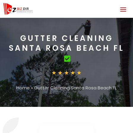
GUTTER CLEANING
SANTA ROSA BEACH FL
Home
»
Gutter Cleaning Santa Rosa Beach FL