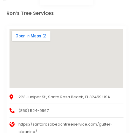
Ron’s Tree Services
223 Juniper St., Santa Rosa Beach, FL 32459 USA
(850) 524-9567
https://santarosabeachtreeservice.com/gutter-
cleaning/