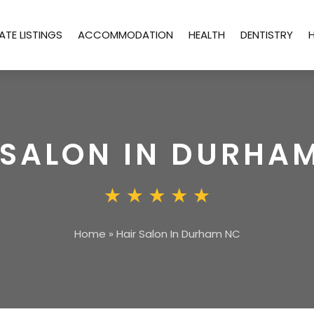
ATE LISTINGS
ACCOMMODATION
HEALTH
DENTISTRY
 SALON IN DURHA
Home
»
Hair Salon In Durham NC