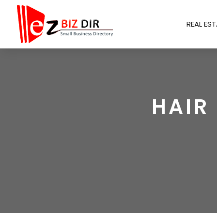
REAL EST
HAIR