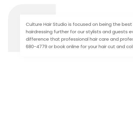
Culture Hair Studio is focused on being the best 
hairdressing further for our stylists and guests
difference that professional hair care and profes
680-4779 or book online for your hair cut and co