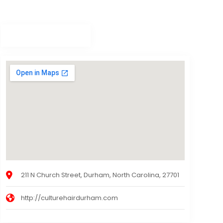
211 N Church Street, Durham, North Carolina, 27701
http://culturehairdurham.com