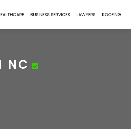
HEALTHCARE
BUSINESS SERVICES
LAWYERS
ROOFING
M NC