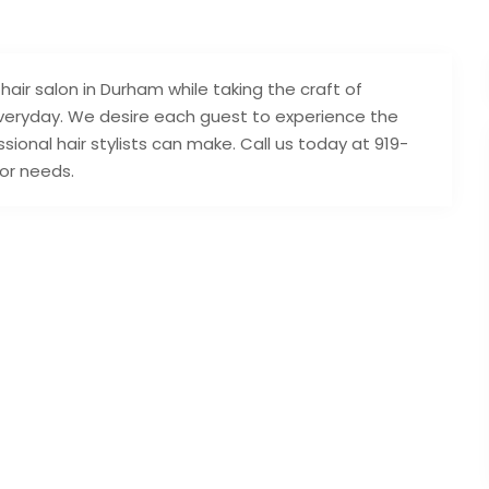
hair salon in Durham while taking the craft of
 everyday. We desire each guest to experience the
sional hair stylists can make. Call us today at 919-
lor needs.