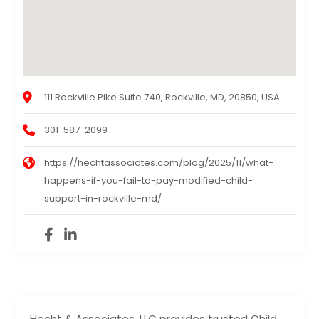
111 Rockville Pike Suite 740, Rockville, MD, 20850, USA
301-587-2099
https://hechtassociates.com/blog/2025/11/what-
happens-if-you-fail-to-pay-modified-child-
support-in-rockville-md/
Hecht & Associates, LLC provides trusted Child