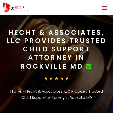
HECHT & ASSOCIATES,
LLC PROVIDES TRUSTED
CHILD SUPPORT
ATTORNEY IN
ROCKVILLE MD
Home
»
Hecht & Associates, LLC Provides Trusted
Child Support Attorney In Rockville MD