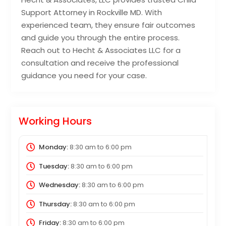
Support Attorney in Rockville MD. With
experienced team, they ensure fair outcomes
and guide you through the entire process.
Reach out to Hecht & Associates LLC for a
consultation and receive the professional
guidance you need for your case.
Working Hours
Monday:
8:30 am
to
6:00 pm
Tuesday:
8:30 am
to
6:00 pm
Wednesday:
8:30 am
to
6:00 pm
Thursday:
8:30 am
to
6:00 pm
Friday:
8:30 am
to
6:00 pm