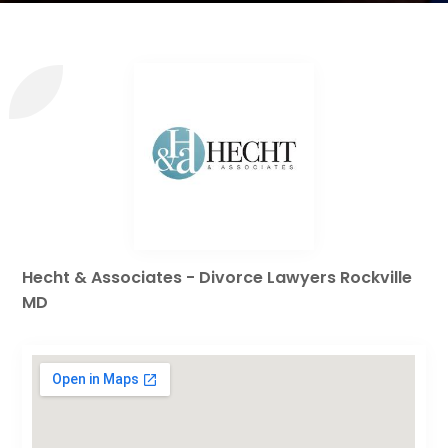
Hecht & Associates - Divorce Lawyers Rockville
MD