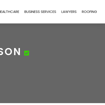
HEALTHCARE
BUSINESS SERVICES
LAWYERS
ROOFING
CSON