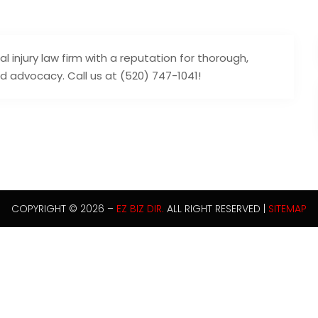
 injury law firm with a reputation for thorough,
d advocacy. Call us at (520) 747-1041!
COPYRIGHT © 2026 –
EZ BIZ DIR.
ALL RIGHT RESERVED |
SITEMAP