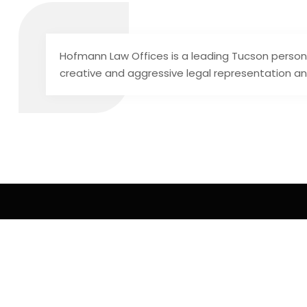
Hofmann Law Offices is a leading Tucson personal
creative and aggressive legal representation an