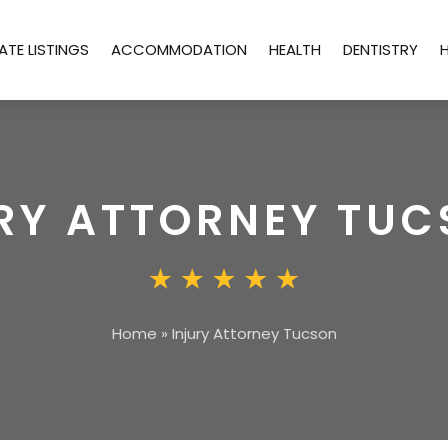
ATE LISTINGS
ACCOMMODATION
HEALTH
DENTISTRY
RY ATTORNEY TU
Home
»
Injury Attorney Tucson