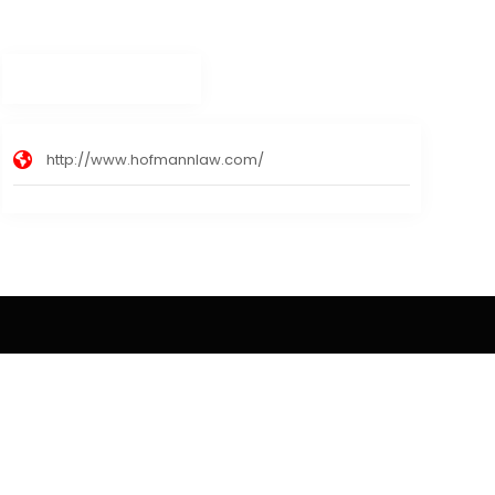
http://www.hofmannlaw.com/