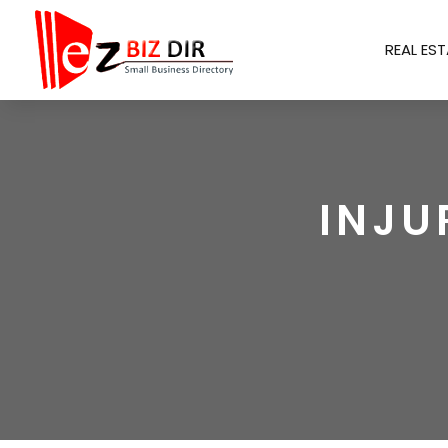
REAL EST
INJU