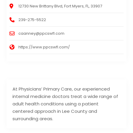
12730 New Brittany Blvd, Fort Myers, FL, 33907
239-275-5522
caanney@ppcswfl.com
https://www.ppcswfl.com/
At Physicians’ Primary Care, our experienced
internal medicine doctors treat a wide range of
adult health conditions using a patient
centered approach in Lee County and
surrounding areas.