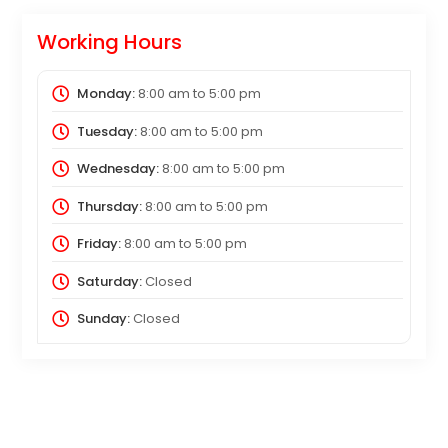
Working Hours
Monday:
8:00 am
to
5:00 pm
Tuesday:
8:00 am
to
5:00 pm
Wednesday:
8:00 am
to
5:00 pm
Thursday:
8:00 am
to
5:00 pm
Friday:
8:00 am
to
5:00 pm
Saturday:
Closed
Sunday:
Closed