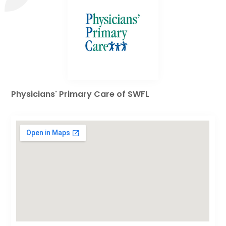
Physicians' Primary Care of SWFL