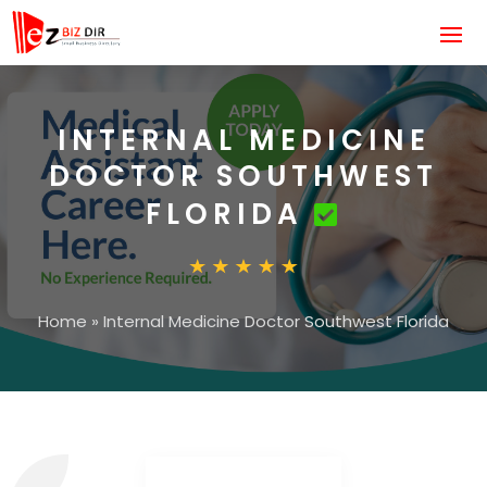
INTERNAL MEDICINE
DOCTOR SOUTHWEST
FLORIDA
Home
»
Internal Medicine Doctor Southwest Florida