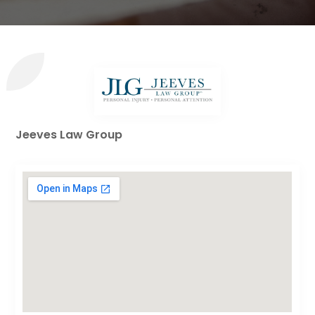
Jeeves Law Group