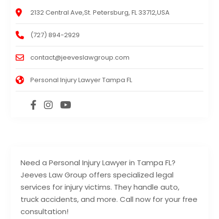
2132 Central Ave,St. Petersburg, FL 33712,USA
(727) 894-2929
contact@jeeveslawgroup.com
Personal Injury Lawyer Tampa FL
Need a Personal Injury Lawyer in Tampa FL?
Jeeves Law Group offers specialized legal
services for injury victims. They handle auto,
truck accidents, and more. Call now for your free
consultation!