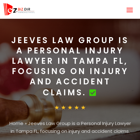
JEEVES LAW GROUP IS
A PERSONAL INJURY
LAWYER IN TAMPA FL,
FOCUSING ON INJURY
AND ACCIDENT
CLAIMS.
Home
»
Jeeves Law Group is a Personal Injury Lawyer
in Tampa FL, focusing on injury and accident claims.