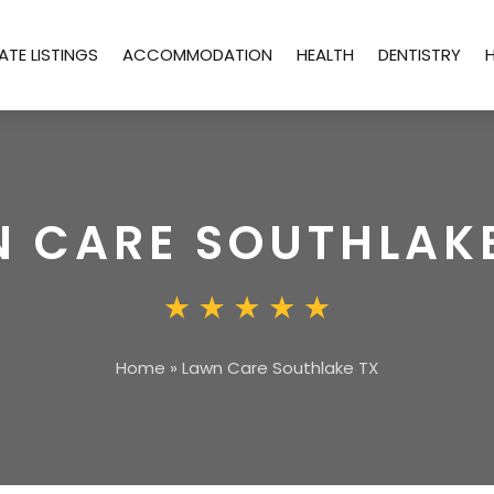
ATE LISTINGS
ACCOMMODATION
HEALTH
DENTISTRY
 CARE SOUTHLAK
Home
»
Lawn Care Southlake TX