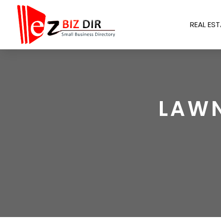
REAL EST
LAWN