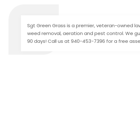
Sgt Green Grass is a premier, veteran-owned law
weed removal, aeration and pest control. We gu
90 days! Call us at 940-453-7396 for a free as