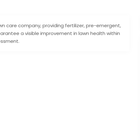
n care company, providing fertilizer, pre-emergent,
arantee a visible improvement in lawn health within
sessment.