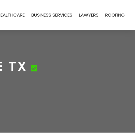
HEALTHCARE
BUSINESS SERVICES
LAWYERS
ROOFING
E TX