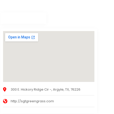
300 E. Hickory Ridge Cir -, Argyle, TX, 76226
http://sgtgreengrass.com