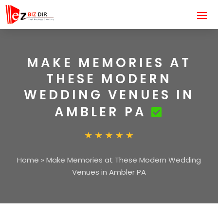
MAKE MEMORIES AT
THESE MODERN
WEDDING VENUES IN
AMBLER PA
Home
»
Make Memories at These Modern Wedding
Venues in Ambler PA