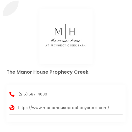
The Manor House Prophecy Creek
(215) 587-4000
https://www.manorhouseprophecycreek.com/