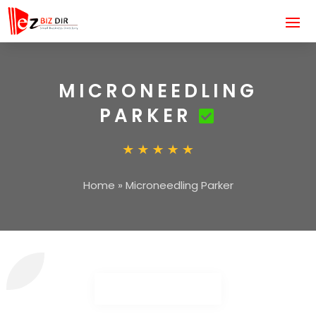
MICRONEEDLING
PARKER
Home
»
Microneedling Parker