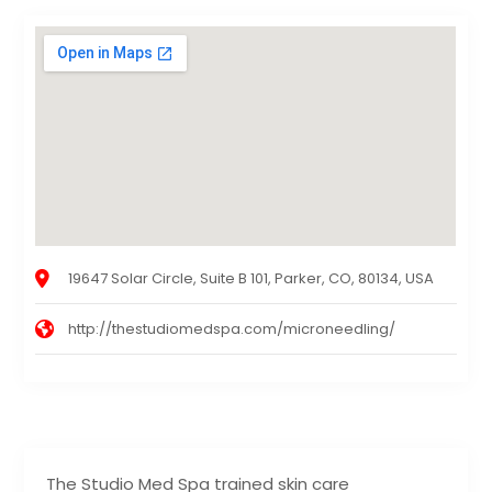
19647 Solar Circle, Suite B 101, Parker, CO, 80134, USA
http://thestudiomedspa.com/microneedling/
The Studio Med Spa trained skin care