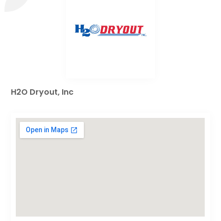
H2O Dryout, Inc