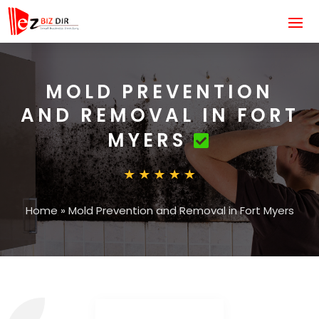
MOLD PREVENTION
AND REMOVAL IN FORT
MYERS
Home
»
Mold Prevention and Removal in Fort Myers