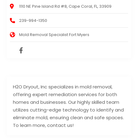
1110 NE Pine Island Rd #8, Cape Coral, FL, 33909
239-994-1350
Mold Removal Specialist Fort Myers
H2O Dryout, Inc specializes in mold removal,
offering expert remediation services for both
homes and businesses. Our highly skilled team
utilizes cutting-edge technology to identify and
eliminate mold, ensuring clean and safe spaces.
To learn more, contact us!