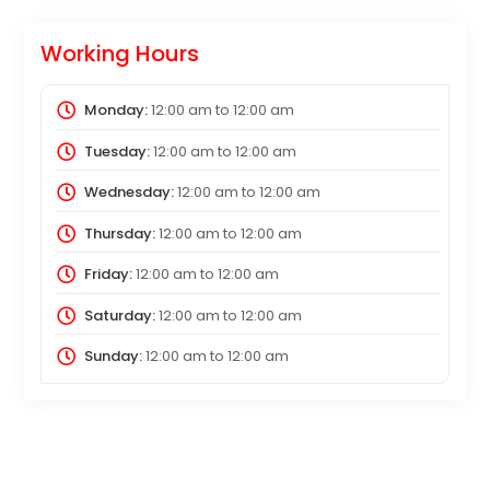
Working Hours
Monday:
12:00 am
to
12:00 am
Tuesday:
12:00 am
to
12:00 am
Wednesday:
12:00 am
to
12:00 am
Thursday:
12:00 am
to
12:00 am
Friday:
12:00 am
to
12:00 am
Saturday:
12:00 am
to
12:00 am
Sunday:
12:00 am
to
12:00 am