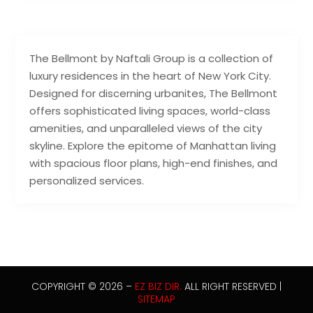
The Bellmont by Naftali Group is a collection of
luxury residences in the heart of New York City.
Designed for discerning urbanites, The Bellmont
offers sophisticated living spaces, world-class
amenities, and unparalleled views of the city
skyline. Explore the epitome of Manhattan living
with spacious floor plans, high-end finishes, and
personalized services.
COPYRIGHT © 2026 –
EZ BIZ DIR.
ALL RIGHT RESERVED |
SITEMAP