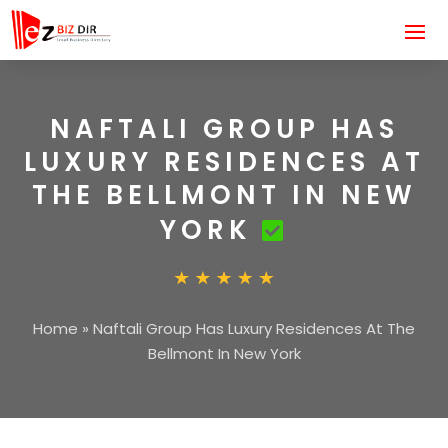
NAFTALI GROUP HAS
LUXURY RESIDENCES AT
THE BELLMONT IN NEW
YORK
Home
»
Naftali Group Has Luxury Residences At The
Bellmont In New York