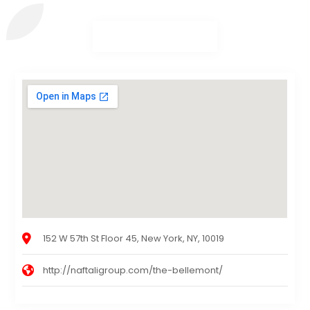
152 W 57th St Floor 45, New York, NY, 10019
http://naftaligroup.com/the-bellemont/