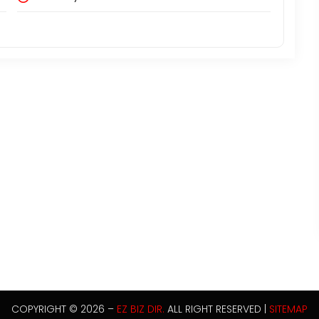
COPYRIGHT © 2026 –
EZ BIZ DIR.
ALL RIGHT RESERVED |
SITEMAP