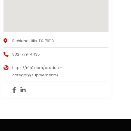
Richland Hills, TX, 76118
832-779-4435
https://n1o1.com/product-
category/supplements/