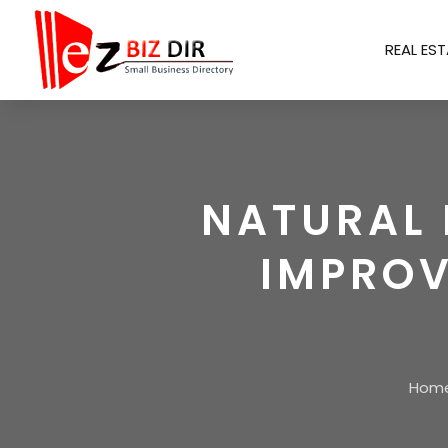
REAL EST
NATURAL 
IMPROV
Hom