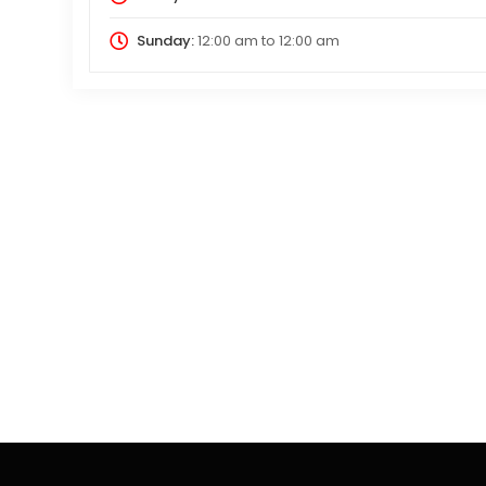
Sunday:
12:00 am
to
12:00 am