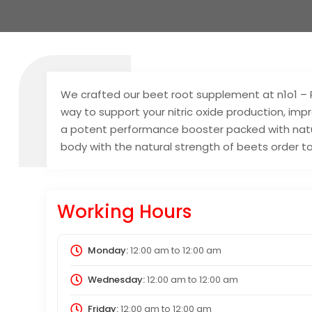
We crafted our beet root supplement at n1o1 – 
way to support your nitric oxide production, imp
a potent performance booster packed with natur
body with the natural strength of beets order t
Working Hours
Monday:
12:00 am
to
12:00 am
Wednesday:
12:00 am
to
12:00 am
Friday:
12:00 am
to
12:00 am