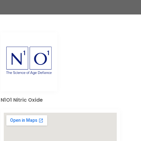
N1O1 Nitric Oxide