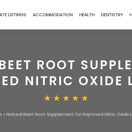
ATE LISTINGS
ACCOMMODATION
HEALTH
DENTISTRY
BEET ROOT SUPPL
ED NITRIC OXIDE 
e
»
Natural Beet Root Supplement for Improved Nitric Oxide 