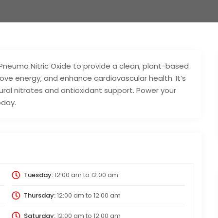
Pneuma Nitric Oxide to provide a clean, plant-based
rove energy, and enhance cardiovascular health. It’s
al nitrates and antioxidant support. Power your
oday.
Tuesday:
12:00 am
to
12:00 am
Thursday:
12:00 am
to
12:00 am
Saturday:
12:00 am
to
12:00 am