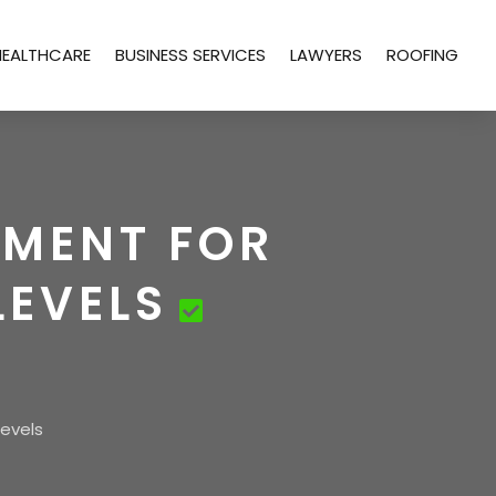
HEALTHCARE
BUSINESS SERVICES
LAWYERS
ROOFING
EMENT FOR
LEVELS
Levels