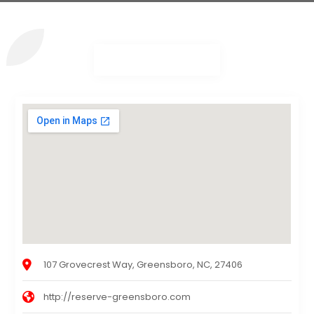
107 Grovecrest Way, Greensboro, NC, 27406
http://reserve-greensboro.com