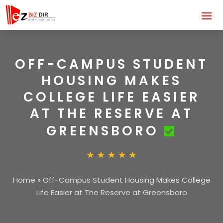
OFF-CAMPUS STUDENT
HOUSING MAKES
COLLEGE LIFE EASIER
AT THE RESERVE AT
GREENSBORO
Home
»
Off-Campus Student Housing Makes College
Life Easier at The Reserve at Greensboro