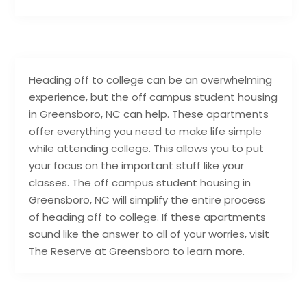
Heading off to college can be an overwhelming
experience, but the off campus student housing
in Greensboro, NC can help. These apartments
offer everything you need to make life simple
while attending college. This allows you to put
your focus on the important stuff like your
classes. The off campus student housing in
Greensboro, NC will simplify the entire process
of heading off to college. If these apartments
sound like the answer to all of your worries, visit
The Reserve at Greensboro to learn more.