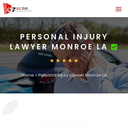
PERSONAL INJURY
LAWYER MONROE LA
Home
»
Personal Injury Lawyer Monroe LA