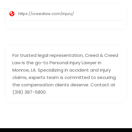
https://creedlaw.com/injury/
For trusted legal representation, Creed & Creed
Law is the go-to Personal Injury Lawyer in
Monroe, LA. Specializing in accident and injury
claims, experts team is committed to securing
the compensation clients deserve. Contact at
(318) 387-5800.