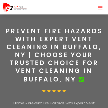
PREVENT FIRE HAZARDS
WITH EXPERT VENT
CLEANING IN BUFFALO,
NY | CHOOSE YOUR
TRUSTED CHOICE FOR
VENT CLEANING IN
BUFFALO, NY
Home
»
Prevent Fire Hazards with Expert Vent