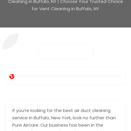
Cleaning in Buffalo, NY | Choose Your Trusted Choice
for Vent Cleaning in Buffalo, NY
If you’re looking for the best air duct cleaning
service in Buffalo, New York, look no further than
Pure Aircare. Our business has been in the