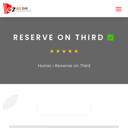
RESERVE ON THIRD
Home
»
Reserve on Third