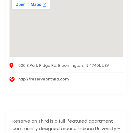
500 S Park Ridge Rd, Bloomington, IN 47401, USA
http://reserveonthird.com
Reserve on Third is a full-featured apartment
community designed around Indiana University –