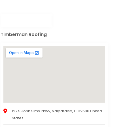
Timberman Roofing
127 S John Sims Pkwy, Valparaiso, FL 32580 United
States