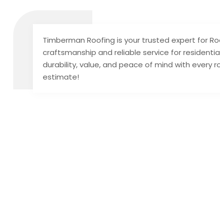
Timberman Roofing is your trusted expert for Roof
craftsmanship and reliable service for resident
durability, value, and peace of mind with every ro
estimate!