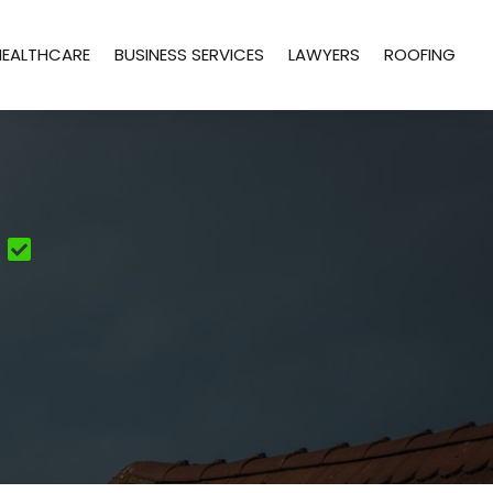
HEALTHCARE
BUSINESS SERVICES
LAWYERS
ROOFING