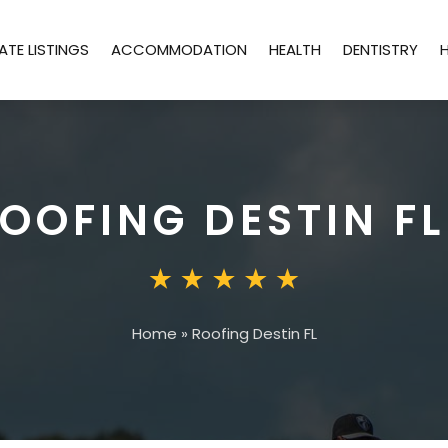
ATE LISTINGS
ACCOMMODATION
HEALTH
DENTISTRY
OOFING DESTIN FL
Home
»
Roofing Destin FL