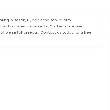
ing in Destin, FL, delivering top-quality
ial and commercial projects. Our team ensures
of we install or repair. Contact us today for a free