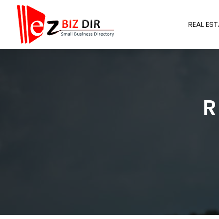
REAL EST
R