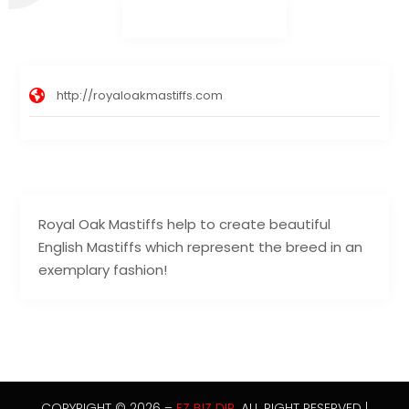
http://royaloakmastiffs.com
Royal Oak Mastiffs help to create beautiful
English Mastiffs which represent the breed in an
exemplary fashion!
COPYRIGHT © 2026 –
EZ BIZ DIR.
ALL RIGHT RESERVED |