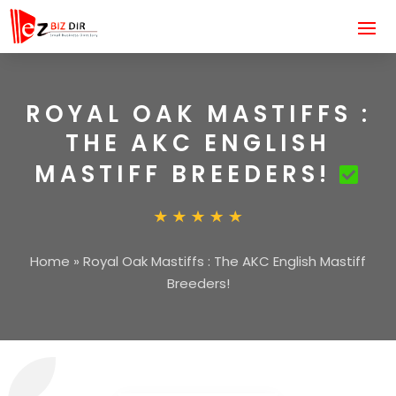
ROYAL OAK MASTIFFS :
THE AKC ENGLISH
MASTIFF BREEDERS!
Home
»
Royal Oak Mastiffs : The AKC English Mastiff
Breeders!