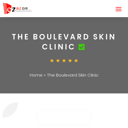
THE BOULEVARD SKIN
CLINIC
Home
»
The Boulevard Skin Clinic