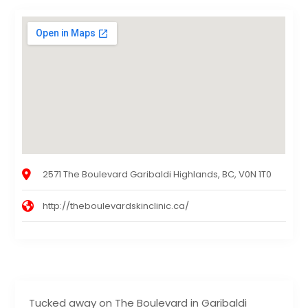
2571 The Boulevard Garibaldi Highlands, BC, V0N 1T0
http://theboulevardskinclinic.ca/
Tucked away on The Boulevard in Garibaldi