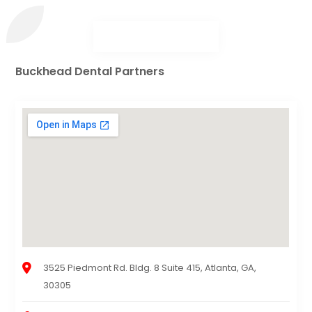
Buckhead Dental Partners
3525 Piedmont Rd. Bldg. 8 Suite 415, Atlanta, GA,
30305