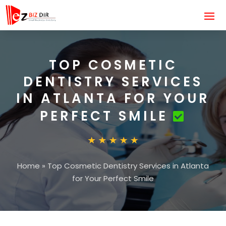
TOP COSMETIC
DENTISTRY SERVICES
IN ATLANTA FOR YOUR
PERFECT SMILE
Home
»
Top Cosmetic Dentistry Services in Atlanta
for Your Perfect Smile