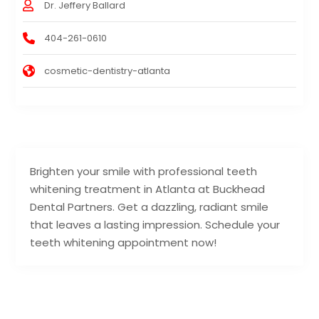
Dr. Jeffery Ballard
404-261-0610
cosmetic-dentistry-atlanta
Brighten your smile with professional teeth
whitening treatment in Atlanta at Buckhead
Dental Partners. Get a dazzling, radiant smile
that leaves a lasting impression. Schedule your
teeth whitening appointment now!